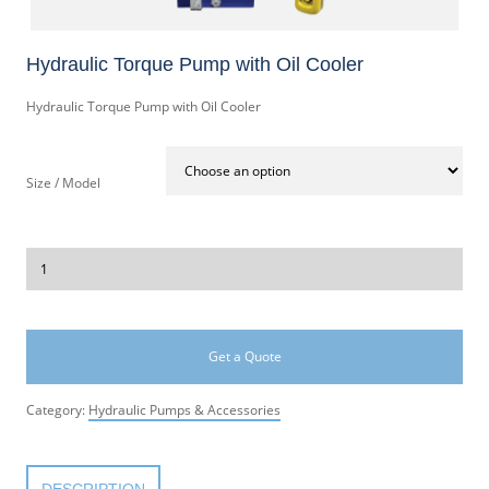
Hydraulic Torque Pump with Oil Cooler
Hydraulic Torque Pump with Oil Cooler
Size / Model
Get a Quote
Category:
Hydraulic Pumps & Accessories
DESCRIPTION