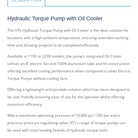
Hydraulic Torque Pump with Oil Cooler
The HTL Hydraulic Torque Pump with Oil Cooler is the ideal solution for
locations with a high ambient temperature, ensuring extended working
time and allowing projects to be completed efficiently.
Available in 110V or 220V models, the pump’s integrated Oil Cooler
utilises an 8” electric fan and 100% aluminium tube and fin construction
offering excellent cooling performance when compared to other Electric
Torque Pumps without cooling fans.
Offering a lightweight and portable solution which has been designed to
be user friendly ensuring ease of use for the operator whilst offering
maximum efficiency.
With a maximum operating pressure of 10,000 psi / 700 bar and a
precision pressure regulating valve, HTLs range of torque pumps can
be used with most leading brands of hydraulic torque tools.