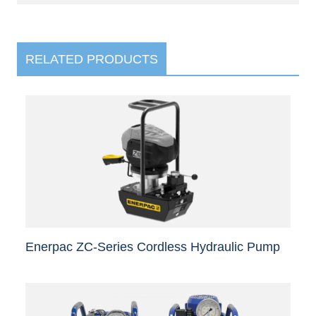
RELATED PRODUCTS
Enerpac ZC-Series Cordless Hydraulic Pump
This
product
has