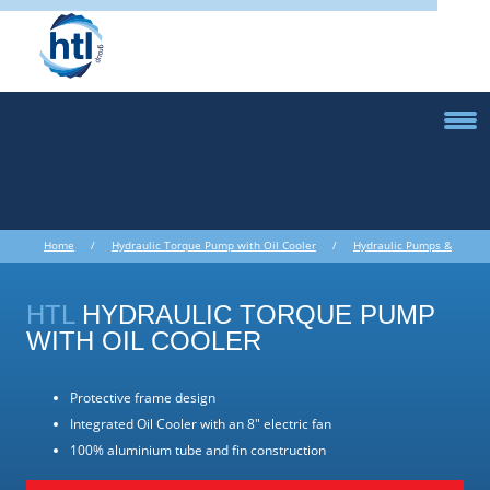
Home
/
Hydraulic Torque Pump with Oil Cooler
/
Hydraulic Pumps &
Accessories
/ Hydraulic Torque Pump with Oil Cooler
HTL
HYDRAULIC TORQUE PUMP
WITH OIL COOLER
Protective frame design
Integrated Oil Cooler with an 8" electric fan
100% aluminium tube and fin construction