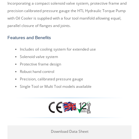
Incorporating a compact solenoid valve system, protective frame and
precision calibrated pressure gauge the HTL Hydraulic Torque Pump
with Oil Cooler is supplied with a four tool manifold allowing equal,
parallel closure of flanges and joints.
Features and Benefits
Includes oil cooling system for extended use
Solenoid valve system
Protective frame design
Robust hand control
Precision, calibrated pressure gauge
Single Tool or Multi Tool models available
Download Data Sheet