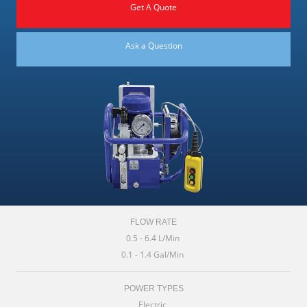
Get A Quote
Ask a Question
FLOW RATE
0.5 - 6.4 L/Min
0.1 - 1.4 Gal/Min
POWER TYPES
Electric