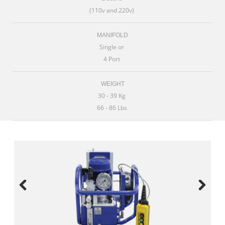
(110v and 220v)
MANIFOLD
Single or
4 Port
WEIGHT
30 - 39 Kg
66 - 86 Lbs