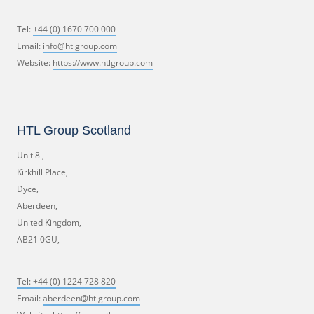
Tel:
+44 (0) 1670 700 000
Email:
info@htlgroup.com
Website:
https://www.htlgroup.com
HTL Group Scotland
Unit 8 ,
Kirkhill Place,
Dyce,
Aberdeen,
United Kingdom,
AB21 0GU,
Tel:
+44 (0) 1224 728 820
Email:
aberdeen@htlgroup.com