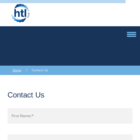
Home
/ Contact Us
Contact Us