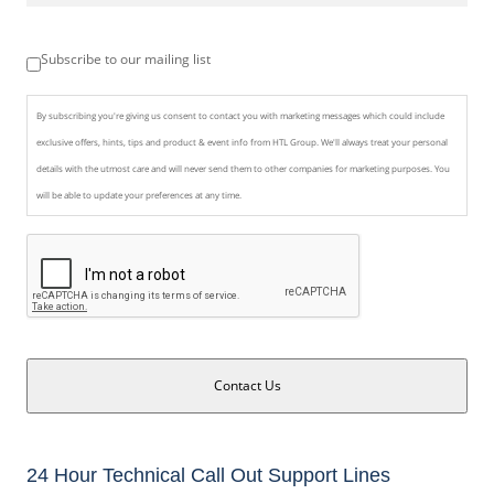
Subscribe to our mailing list
By subscribing you're giving us consent to contact you with marketing messages which could include
exclusive offers, hints, tips and product & event info from HTL Group. We'll always treat your personal
details with the utmost care and will never send them to other companies for marketing purposes. You
will be able to update your preferences at any time.
Contact Us
24 Hour Technical Call Out Support Lines