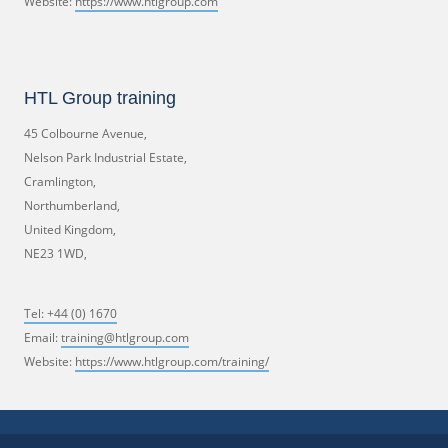
Website:
https://www.htlgroup.com
HTL Group training
45 Colbourne Avenue,
Nelson Park Industrial Estate,
Cramlington,
Northumberland,
United Kingdom,
NE23 1WD,
Tel:
+44 (0) 1670
Email:
training@htlgroup.com
Website:
https://www.htlgroup.com/training/