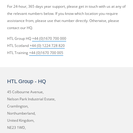
For 24-hour, 365 days year support, please get in touch with us at any of
the relevant numbers below. If you know which location you require
assistance from, please use that number directly. Otherwise, please
contact our HQ.
HTL Group HQ
+44 (0)1670 700 000
HTL Scotland
+44 (0) 1224 728 820
HTL Training
+44 (0)1670 700 005
HTL Group - HQ
45 Colbourne Avenue,
Nelson Park Industrial Estate,
Cramlington,
Northumberland,
United Kingdom,
NE23 1WD,