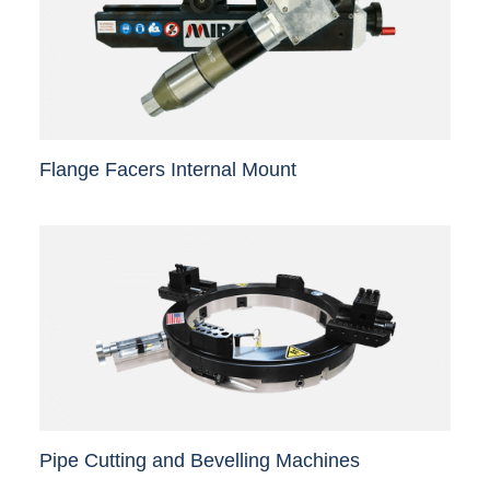
Flange Facers Internal Mount
Pipe Cutting and Bevelling Machines