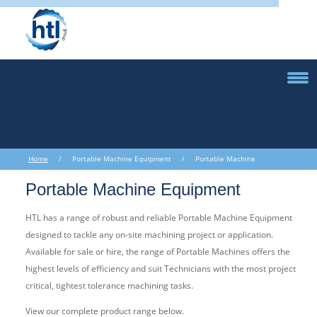
Home
/ Portable Machine Equipment / Portable Machine
Equipment
Portable Machine Equipment
HTL has a range of robust and reliable Portable Machine Equipment
designed to tackle any on-site machining project or application.
Available for sale or hire, the range of Portable Machines offers the
highest levels of efficiency and suit Technicians with the most project
critical, tightest tolerance machining tasks.
View our complete product range below.