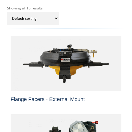
Showing all 15 results
Flange Facers - External Mount