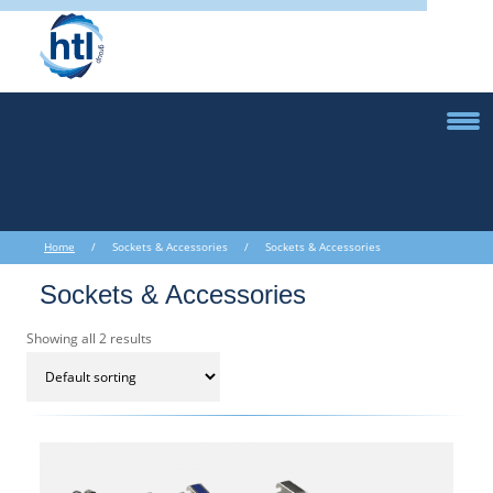
Home
/ Sockets & Accessories / Sockets & Accessories
Sockets & Accessories
Showing all 2 results