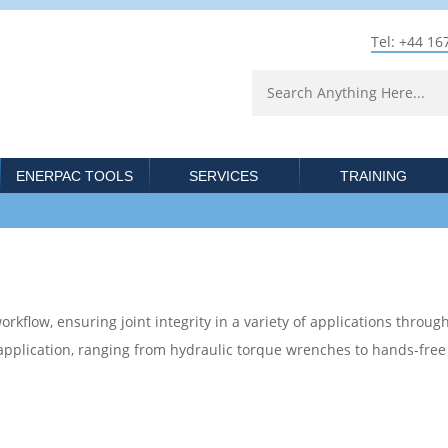
Tel: +44 16
ENERPAC TOOLS
SERVICES
TRAINING
rkflow, ensuring joint integrity in a variety of applications through
 application, ranging from hydraulic torque wrenches to hands-fre