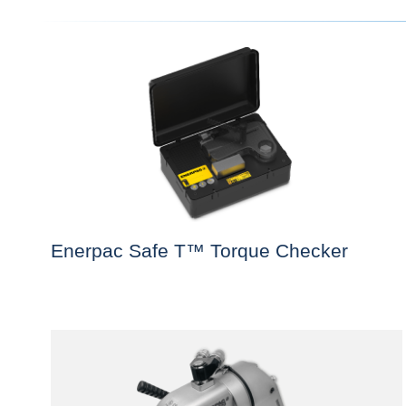
Enerpac Safe T™ Torque Checker
This
product
has
multiple
variants.