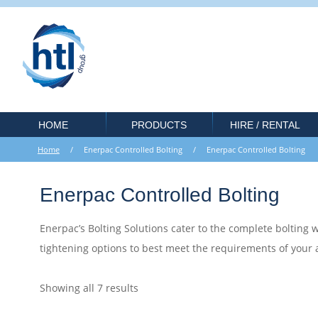
HOME
PRODUCTS
HIRE / RENTAL
Home
/ Enerpac Controlled Bolting / Enerpac Controlled Bolting
Enerpac Controlled Bolting
Enerpac’s Bolting Solutions cater to the complete bolting wo
tightening options to best meet the requirements of your
Showing all 7 results