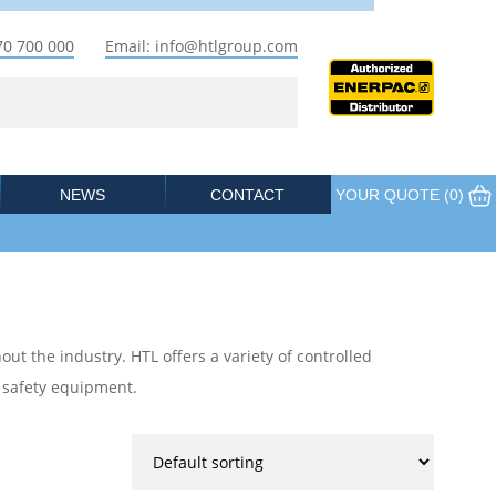
70 700 000
Email: info@htlgroup.com
NEWS
CONTACT
YOUR QUOTE (
0
)
out the industry. HTL offers a variety of controlled
e safety equipment.