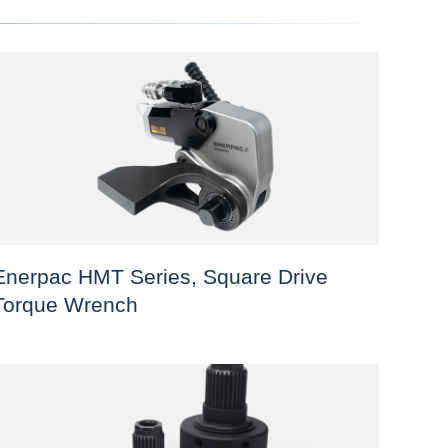
Enerpac HMT Series, Square Drive
Torque Wrench
his
roduct
as
ultiple