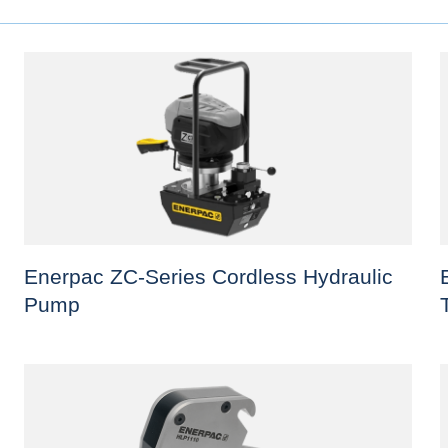
Enerpac ZC-Series Cordless Hydraulic
Pump
This
T
product
p
has
h
multiple
m