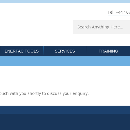
Tel: +44 16
ENERPAC TOOLS
SERVICES
TRAINING
ouch with you shortly to discuss your enquiry.