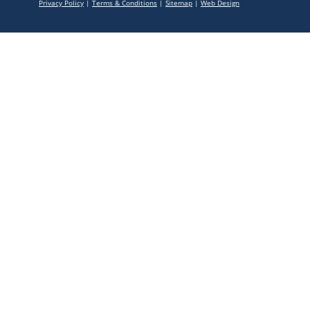
Privacy Policy
|
Terms & Conditions
|
Sitemap
|
Web Design