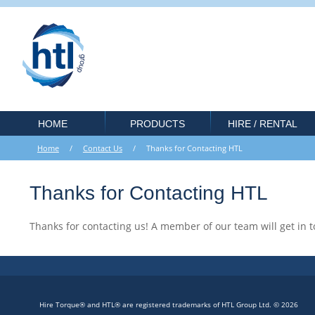
HOME
PRODUCTS
HIRE / RENTAL
Home
/
Contact Us
/ Thanks for Contacting HTL
Thanks for Contacting HTL
Thanks for contacting us! A member of our team will get in t
Hire Torque® and HTL® are registered trademarks of HTL Group Ltd. © 2026