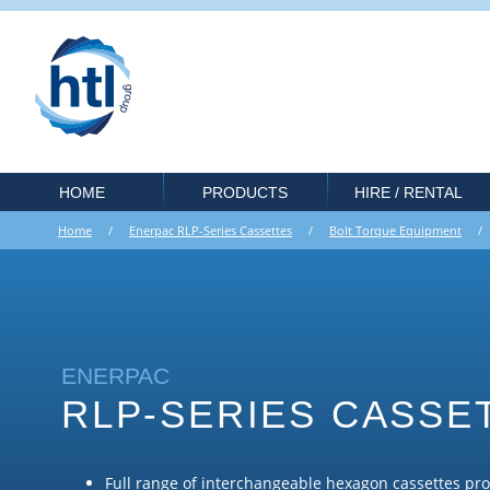
HOME
PRODUCTS
HIRE / RENTAL
Home
/
Enerpac RLP-Series Cassettes
/
Bolt Torque Equipment
ENERPAC
RLP-SERIES CASSE
Full range of interchangeable hexagon cassettes pr