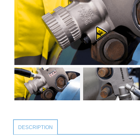
DESCRIPTION