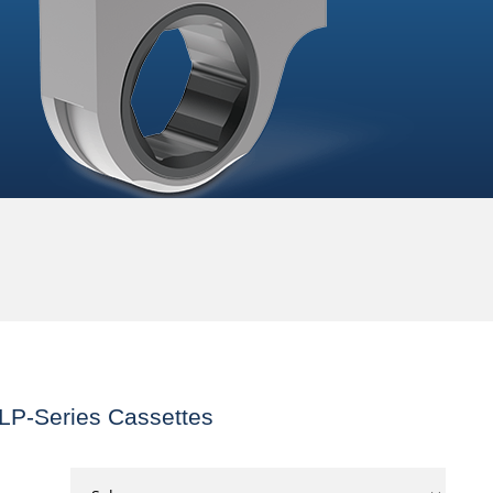
LP-Series Cassettes