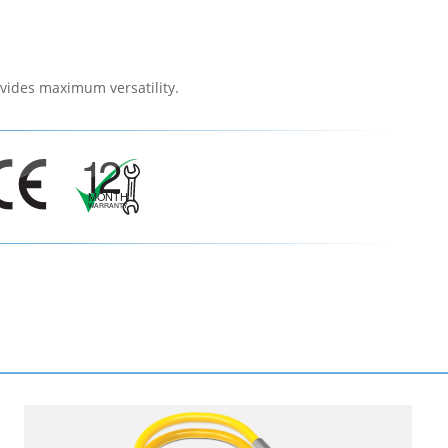
vides maximum versatility.