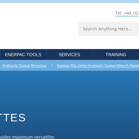
Tel: +44 16
ENERPAC TOOLS
SERVICES
TRAINING
/
Hydraulic Torque Wrenches
/
Enerpac RSL-Series Hydraulic Torque Wrench Rang
TTES
ovides maximum versatility