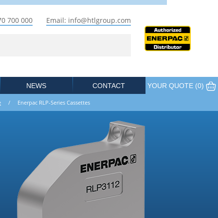
70 700 000
Email: info@htlgroup.com
NEWS
CONTACT
YOUR QUOTE (
0
)
e
/ Enerpac RLP-Series Cassettes