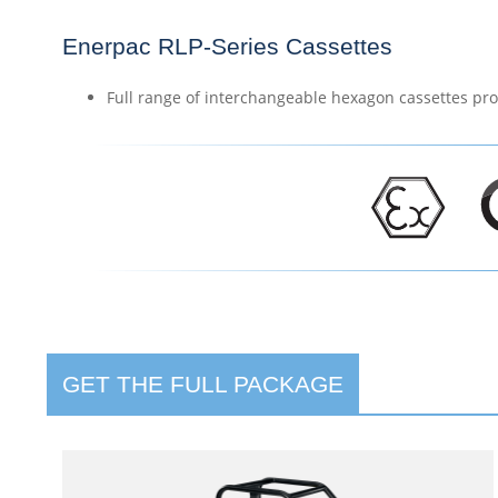
Enerpac RLP-Series Cassettes
Full range of interchangeable hexagon cassettes pro
GET THE FULL PACKAGE