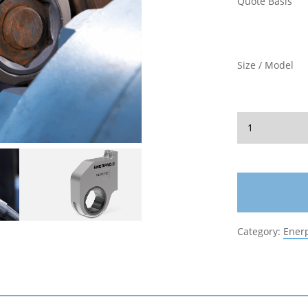
Quote Basis
Size / Model
Category:
Ener