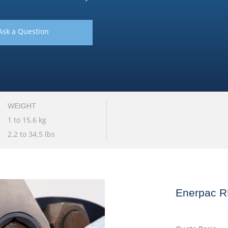
Ask a Question
WEIGHT
1 to 15.6 kg
2.2 to 34.5 lbs
Enerpac R