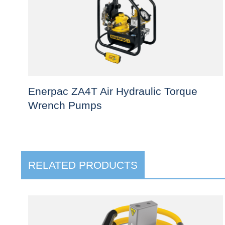
Enerpac ZA4T Air Hydraulic Torque
Wrench Pumps
This
product
has
RELATED PRODUCTS
multiple
variants.
The
options