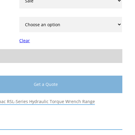
Clear
Get a Quote
pac RSL-Series Hydraulic Torque Wrench Range