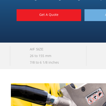
Get A Quote
A/F SIZE
26 to 155 mm
7/8 to 6 1/8 inches