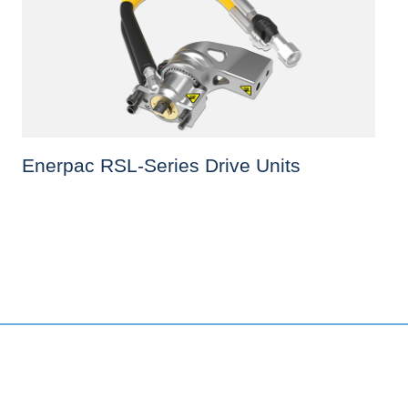
Enerpac RSL-Series Drive Units
This
product
has
multiple
variants.
The
options
may