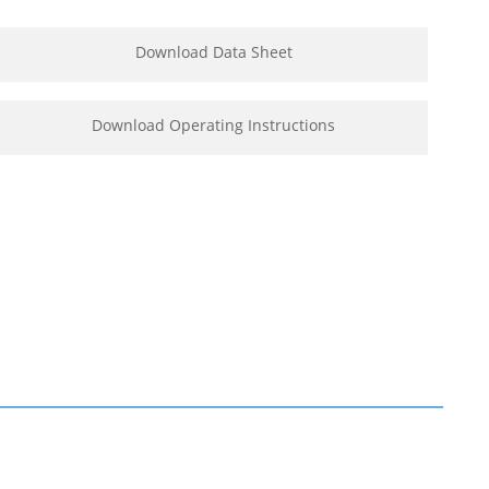
Download Data Sheet
Download Operating Instructions