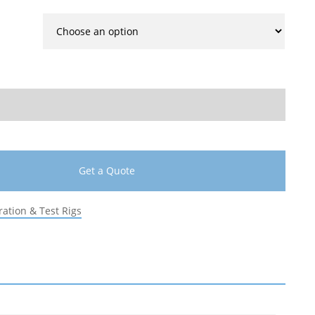
Get a Quote
ration & Test Rigs