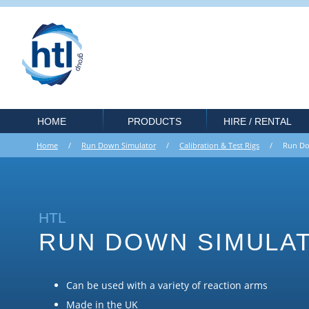
HOME
PRODUCTS
HIRE / RENTAL
Home
/
Run Down Simulator
/
Calibration & Test Rigs
/ Run Dow
HTL
RUN DOWN SIMULA
Can be used with a variety of reaction arms
Made in the UK