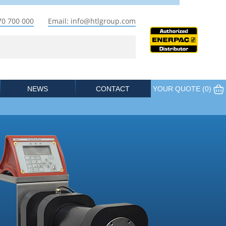
70 700 000
Email: info@htlgroup.com
NEWS
CONTACT
YOUR QUOTE (
0
)