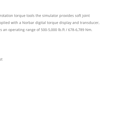
otation torque tools the simulator provides soft joint
pplied with a Norbar digital torque display and transducer,
 an operating range of 500-5,000 lb.ft / 678-6,789 Nm.
st