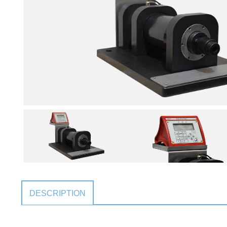
DESCRIPTION