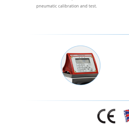
pneumatic calibration and test.