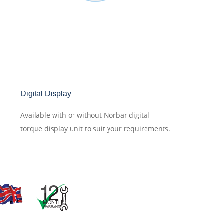
Digital Display
Available with or without Norbar digital
torque display unit to suit your requirements.