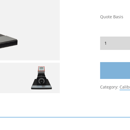
Quote Basis
Category:
Calib