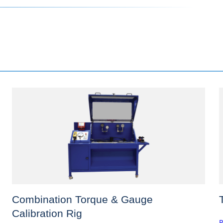
Combination Torque & Gauge
Calibration Rig
R