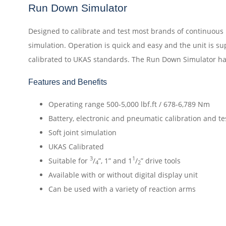
Run Down Simulator
Designed to calibrate and test most brands of continuous r
simulation. Operation is quick and easy and the unit is su
calibrated to UKAS standards. The Run Down Simulator has
Features and Benefits
Operating range 500-5,000 lbf.ft / 678-6,789 Nm
Battery, electronic and pneumatic calibration and te
Soft joint simulation
UKAS Calibrated
3
1
Suitable for
/
”, 1” and 1
/
” drive tools
4
2
Available with or without digital display unit
Can be used with a variety of reaction arms