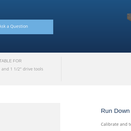
Ask a Question
TABLE FOR
" and 1 1/2" drive tools
Run Down 
Calibrate and t