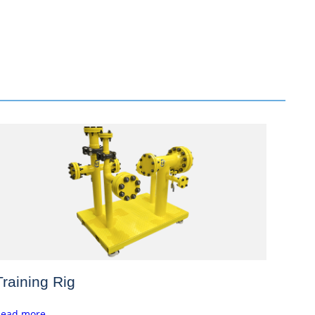
Training Rig
ead more