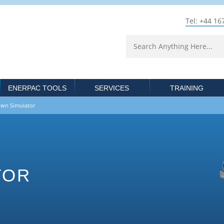
Tel: +44 16
ENERPAC TOOLS
SERVICES
TRAINING
n Simulator
TOR