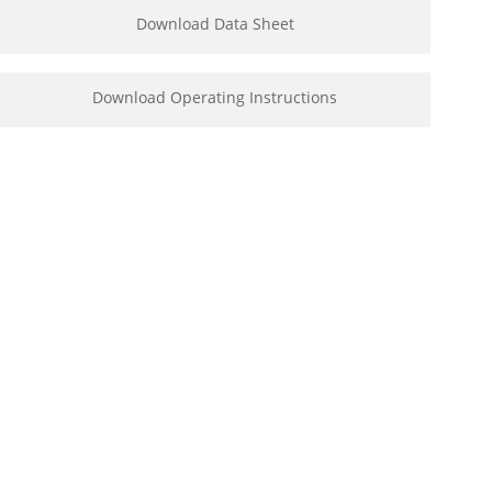
Download Data Sheet
Download Operating Instructions