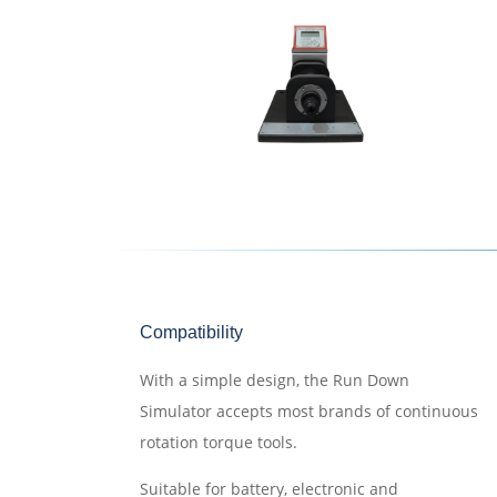
Compatibility
With a simple design, the Run Down
Simulator accepts most brands of continuous
rotation torque tools.
Suitable for battery, electronic and