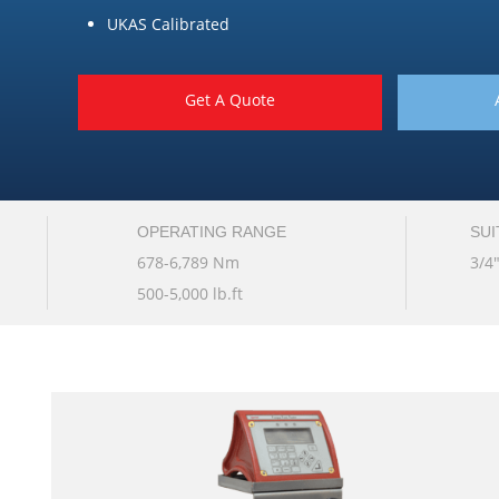
UKAS Calibrated
Get A Quote
OPERATING RANGE
SUI
678-6,789 Nm
3/4
500-5,000 lb.ft