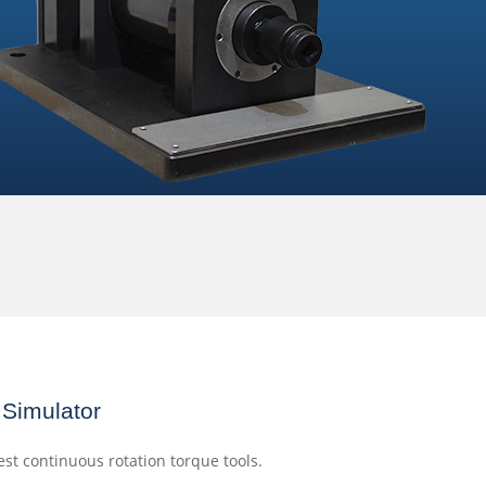
Simulator
est continuous rotation torque tools.