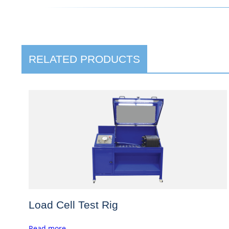
RELATED PRODUCTS
Load Cell Test Rig
Read more