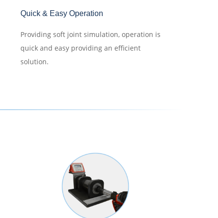
Quick & Easy Operation
Providing soft joint simulation, operation is
quick and easy providing an efficient
solution.