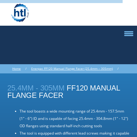
Home
/
Enerpac FF120 Manual Flange Facer (25.4mm – 305mm)
/
Portable Machine Equipment
/
Flange Facers Internal Mount
/
Enerpac FF120 Manual Flange Facer (25.4mm – 305mm)
25.4MM - 305MM
FF120 MANUAL
FLANGE FACER
The tool boasts a wide mounting range of 25.4mm - 157.5mm
(1" - 6") ID and is capable of facing 25.4mm - 304.8mm (1" - 12")
OD flanges using standard half-inch cutting tools
The tool is equipped with different lead screws making it capable