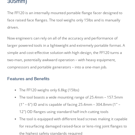
305mm)
The FF120 is an internally mounted portable flange facer designed to
face raised face flanges. The tool weighs only 15lbs and is manually
driven.
Now engineers can rely on all of the accuracy and performance of
larger powered tools in a lightweight and extremely portable format. A
simple and cost-effective solution with high design, the FF120 turns a
two-man, potentially awkward operation – with heavy equipment,
compressors and portable generators – into a one-man job.
Features and Benefits
The FF120 weighs only 6.8kg (15lbs)
The tool boasts a wide mounting range of 25.4mm – 157.5mm
(1″ – 6″) ID and is capable of facing 25.4mm – 304.8mm (1″ –
12″) OD flanges using standard half-inch cutting tools
The tool is equipped with different lead screws making it capable
for resurfacing damaged raised-face or lens-ring joint flanges to
the highest safety standards required