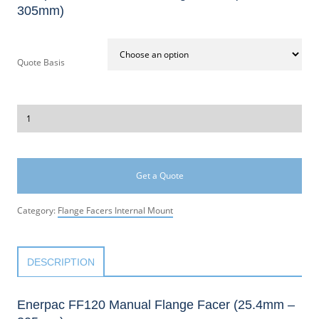
305mm)
Quote Basis
Get a Quote
Category:
Flange Facers Internal Mount
DESCRIPTION
Enerpac FF120 Manual Flange Facer (25.4mm –