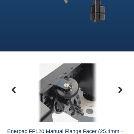
Enerpac FF120 Manual Flange Facer (25.4mm –