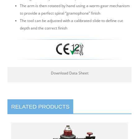
The arm is then rotated by hand using a worm-gear mechanism
to provide a perfect spiral “gramophone” finish
The tool can be adjusted with a calibrated slide to define cut
depth and the correct finish
Download Data Sheet
RELATED PRODUCTS