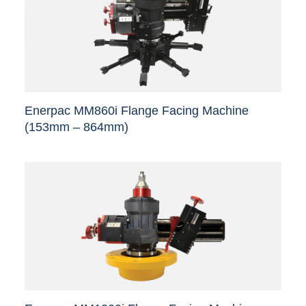
Enerpac MM860i Flange Facing Machine
(153mm – 864mm)
This
product
has
multiple
variants.
The
options
may
be
chosen