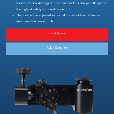
for resurfacing damaged raised-face or lens-ring joint flanges to
the highest safety standards required
The tool can be adjusted with a calibrated slide to define cut
depth and the correct finish
Get A Quote
Ask a Question