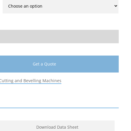
Get a Quote
Cutting and Bevelling Machines
Download Data Sheet