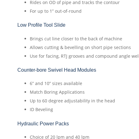
Rides on OD of pipe and tracks the contour
For up to 1” out-of-round
Low Profile Tool Slide
Brings cut line closer to the back of machine
Allows cutting & bevelling on short pipe sections
Use for facing, RTJ grooves and compound angle we
Counter-bore Swivel Head Modules
6” and 10” sizes available
Match Boring Applications
Up to 60 degree adjustability in the head
ID Beveling
Hydraulic Power Packs
Choice of 20 lpm and 40 lpm