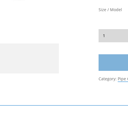
Size / Model
Category:
Pipe 