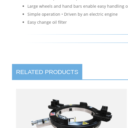
Large wheels and hand bars enable easy handling o
Simple operation • Driven by an electric engine
Easy change oil filter
RELATED PRODUCTS