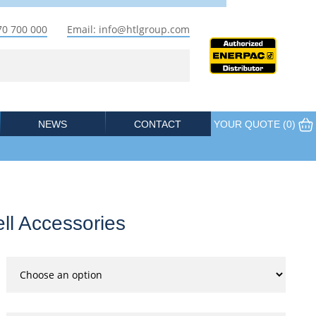
70 700 000
Email: info@htlgroup.com
NEWS
CONTACT
YOUR QUOTE (
0
)
ll Accessories