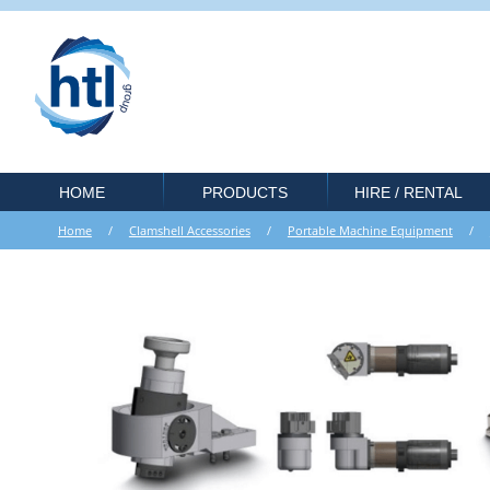
HOME
PRODUCTS
HIRE / RENTAL
Home
/
Clamshell Accessories
/
Portable Machine Equipment
/