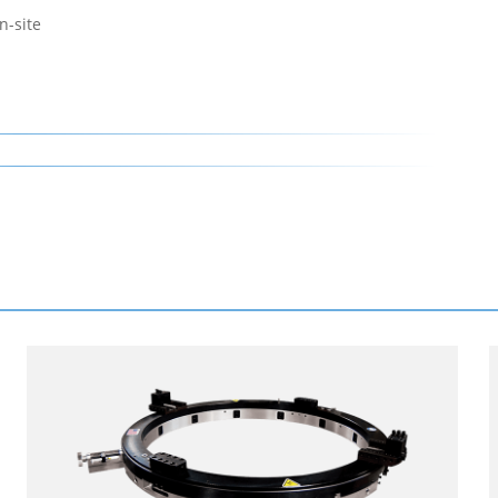
n-site