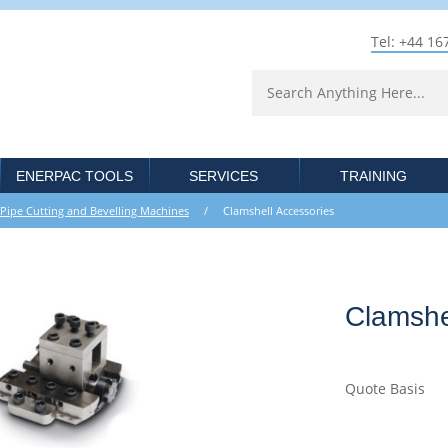
Tel: +44 16
ENERPAC TOOLS
SERVICES
TRAINING
Pipe Cutting and Bevelling Machines
/ Clamshell Accessories
Clamshe
Quote Basis