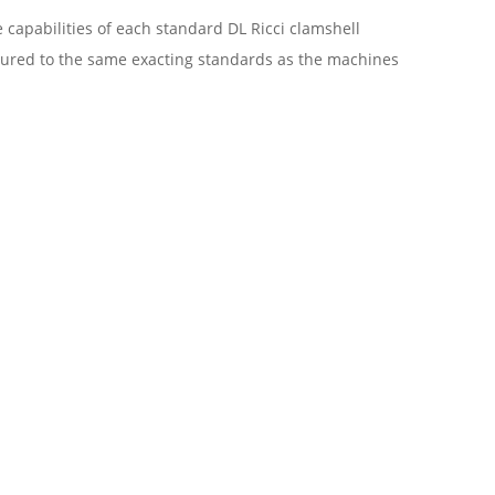
 capabilities of each standard DL Ricci clamshell
tured to the same exacting standards as the machines