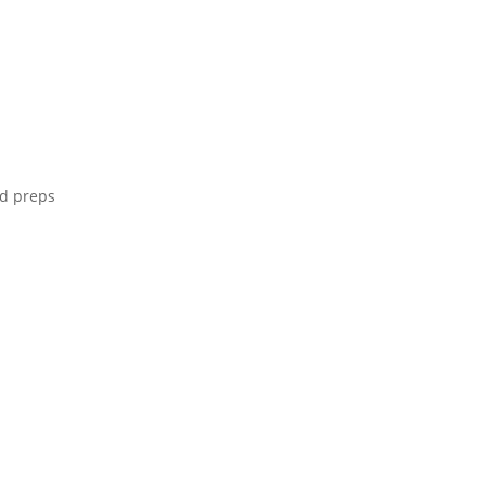
ld preps