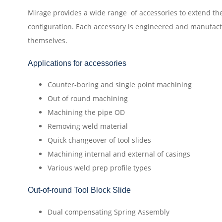
Mirage provides a wide range of accessories to extend the
configuration. Each accessory is engineered and manufac
themselves.
Applications for accessories
Counter-boring and single point machining
Out of round machining
Machining the pipe OD
Removing weld material
Quick changeover of tool slides
Machining internal and external of casings
Various weld prep profile types
Out-of-round Tool Block Slide
Dual compensating Spring Assembly