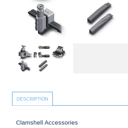
DESCRIPTION
Clamshell Accessories