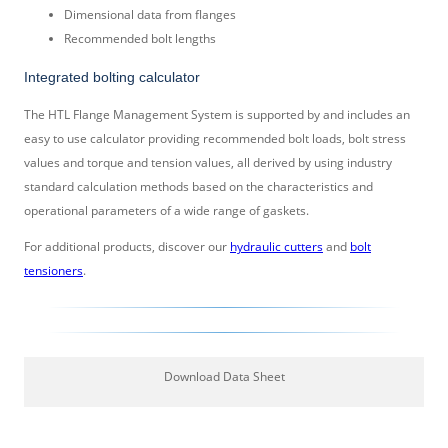
Dimensional data from flanges
Recommended bolt lengths
Integrated bolting calculator
The HTL Flange Management System is supported by and includes an
easy to use calculator providing recommended bolt loads, bolt stress
values and torque and tension values, all derived by using industry
standard calculation methods based on the characteristics and
operational parameters of a wide range of gaskets.
For additional products, discover our
hydraulic cutters
and
bolt
tensioners
.
Download Data Sheet