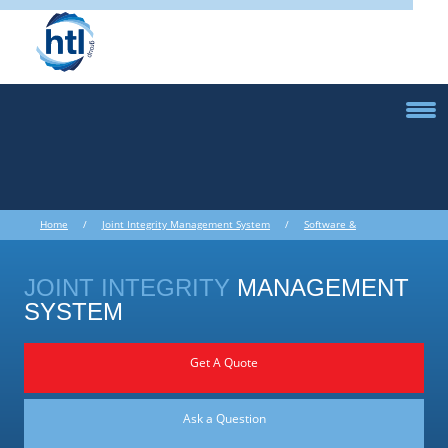
Home
/
Joint Integrity Management System
/
Software &
Ultrasonics
/ Joint Integrity Management System
JOINT INTEGRITY
MANAGEMENT
SYSTEM
Get A Quote
Ask a Question