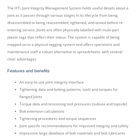
The HTL Joint Integrity Management System holds useful details about a
joint as it passes through various stages in its lifecycle from being
disassembled to being reassembled, tightened, and tested before re-
entering service. Joints are often physically labelled with multi-part
plastic tags that reflect their status. The system is capable of being
mapped on to a physical tagging system and offers operations and
maintenance staff a robust alternative to spreadsheets
with several
clear advantages
Features and benefits
An easy-to-use joint integrity interface
Tightening data and bolting patterns, tools and torques for
flanged joints
Torque data and tensioning tool pressures (subsea and topside)
Bolt extension calculations
Tightening procedures and torque sequences
Joint specific recommendations for improved integrity and safety
Impressive large database of bolt materials and bolt lubricants