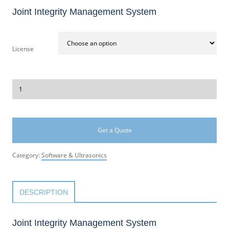
Joint Integrity Management System
License
Get a Quote
Category:
Software & Ultrasonics
DESCRIPTION
Joint Integrity Management System