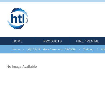
HOME
PRODUCTS
HIRE / RENTAL
Home
/
MJI10 & 19 – Great Yarmouth – 29/05/19
/
Training
/ MJI10 
No Image Available