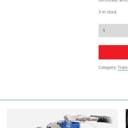
3 in stock
Category:
Train