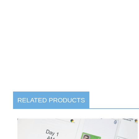
RELATED PRODUCTS