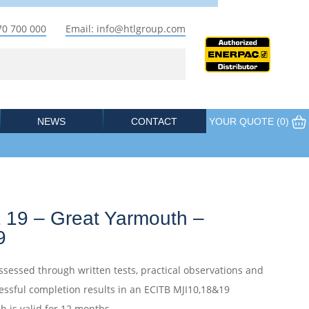
70 700 000
Email: info@htlgroup.com
NEWS
CONTACT
YOUR QUOTE (
0
)
 19 – Great Yarmouth –
9
ssessed through written tests, practical observations and
essful completion results in an ECITB MJI10,18&19
ch is valid for 12 months