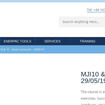
Tel: +44 16
ENERPAC TOOLS
SERVICES
TRAINING
& 19 – Great Yarmouth – 29/05/19
MJI10 &
29/05/1
The course is a
exercises. Succ
certificate, whi