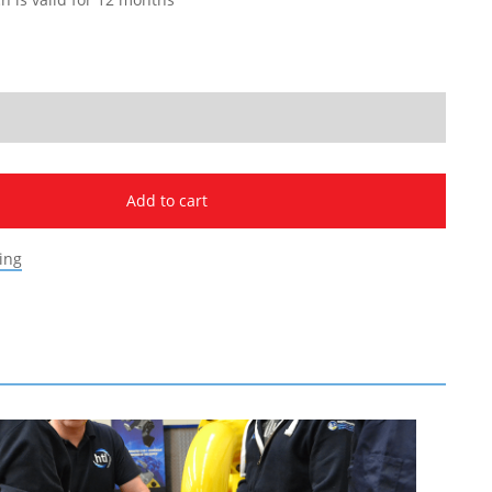
Add to cart
ing