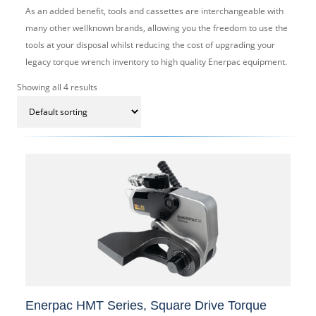
As an added benefit, tools and cassettes are interchangeable with
many other wellknown brands, allowing you the freedom to use the
tools at your disposal whilst reducing the cost of upgrading your
legacy torque wrench inventory to high quality Enerpac equipment.
Showing all 4 results
Enerpac HMT Series, Square Drive Torque