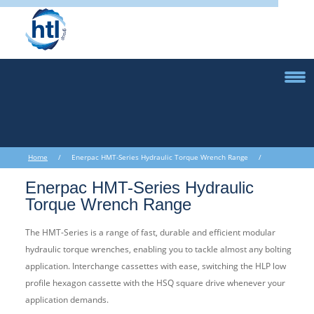
Home
/ Enerpac HMT-Series Hydraulic Torque Wrench Range /
Enerpac HMT-Series Hydraulic Torque Wrench Range
Enerpac HMT-Series Hydraulic
Torque Wrench Range
The HMT-Series is a range of fast, durable and efficient modular
hydraulic torque wrenches, enabling you to tackle almost any bolting
application. Interchange cassettes with ease, switching the HLP low
profile hexagon cassette with the HSQ square drive whenever your
application demands.