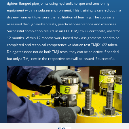
tighten flanged pipe joints using hydraulic torque and tensioning
equipment within a subsea environment. This training is carried out in a
dry environment to ensure the facilitation of learning. The course is
assessed through written tests, practical observations and exercises.
Successful completion results in an ECITB MJI21/22 certificate, valid for
12 months. Within 12 months work based task assignments need to be
completed and technical competence validation test TMJI21/22 taken.
Delegates need not do both TMJI tests, they can be selective if needed,
but only a TMJI cert in the respective test will be issued if successful.