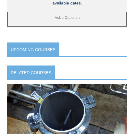
available dates.
Ask a Question
UPCOMING COURSES
RELATED COURSES