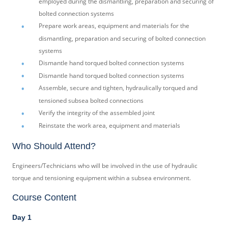
employed during the dismantling, preparation and securing of
bolted connection systems
Prepare work areas, equipment and materials for the
dismantling, preparation and securing of bolted connection
systems
Dismantle hand torqued bolted connection systems
Dismantle hand torqued bolted connection systems
Assemble, secure and tighten, hydraulically torqued and
tensioned subsea bolted connections
Verify the integrity of the assembled joint
Reinstate the work area, equipment and materials
Who Should Attend?
Engineers/Technicians who will be involved in the use of hydraulic
torque and tensioning equipment within a subsea environment.
Course Content
Day 1