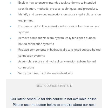
Explain how to ensure intended task conforms to intended
specification, methods, process, techniques and procedure.
Identify and carry out inspections on subsea hydraulic tension
equipment.
Dismantle hydraulically tensioned subsea bolted connection
systems
Remove components from hydraulically tensioned subsea
bolted connection systems
Replace components in hydraulically tensioned subsea bolted
connection systems
Assemble, secure and hydraulically tension subsea bolted
connections
Verify the integrity of the assembled joint
NEXT COURSE STARTS IN
Our latest schedule for this course is not available online.
Please use the button below to enquire about our next