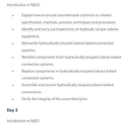
Introduction to MJI22
Explain how to ensure intended task conforms to related
specification, methods, process, techniques and procedure.
Identify and carry out inspections on hydraulic torque subsea
equipment.
Dismantle hydraulically torqued subsea bolted connection
systems.
Remove components from hydraulically torqued subsea bolted
connection systems.
Replace components in hydraulically torqued subsea bolted
connection systems.
Assemble and secure hydraulically torqued subsea bolted
connections.
Verify the integrity of the assembled joint.
Day 2
Introduction to MJI21