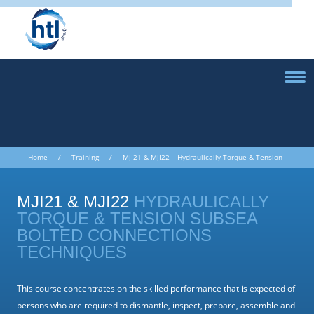
Home
/
Training
/ MJI21 & MJI22 – Hydraulically Torque & Tension
Subsea Bolted Connections Techniques
MJI21 & MJI22
HYDRAULICALLY
TORQUE & TENSION SUBSEA
BOLTED CONNECTIONS
TECHNIQUES
This course concentrates on the skilled performance that is expected of
persons who are required to dismantle, inspect, prepare, assemble and