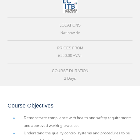
LOCATIONS
Nationwide
PRICES FROM
£550.00 +VAT
COURSE DURATION
2 Days
Course Objectives
Demonstrate compliance with health and safety requirements
and approved working practices
Understand the quality control systems and procedures to be