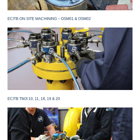
ECITB ON-SITE MACHINING – OSM01 & OSM02
ECITB TMJI 10, 11, 18, 19 & 20