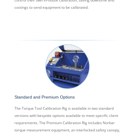
control their own in-house calibration, saving downtime and
costings to send equipment to be calibrated.
Standard and Premium Options
The Torque Tool Calibration Rig is available in two standard
versions with bespoke options available to meet specific client
requirements. The Premium Calibration Rig includes Norbar
torque measurement equipment, an interlocked safety canopy,