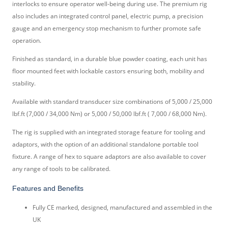
interlocks to ensure operator well-being during use. The premium rig
also includes an integrated control panel, electric pump, a precision
gauge and an emergency stop mechanism to further promote safe
operation.
Finished as standard, in a durable blue powder coating, each unit has
floor mounted feet with lockable castors ensuring both, mobility and
stability.
Available with standard transducer size combinations of 5,000 / 25,000
lbf.ft (7,000 / 34,000 Nm) or 5,000 / 50,000 lbf.ft ( 7,000 / 68,000 Nm).
The rig is supplied with an integrated storage feature for tooling and
adaptors, with the option of an additional standalone portable tool
fixture. A range of hex to square adaptors are also available to cover
any range of tools to be calibrated.
Features and Benefits
Fully CE marked, designed, manufactured and assembled in the
UK