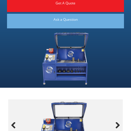
Get A Quote
Ask a Question