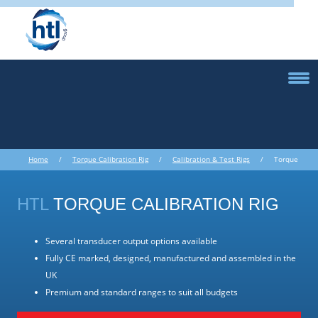
Home
/
Torque Calibration Rig
/
Calibration & Test Rigs
/ Torque
Calibration Rig
HTL
TORQUE CALIBRATION RIG
Several transducer output options available
Fully CE marked, designed, manufactured and assembled in the
UK
Premium and standard ranges to suit all budgets