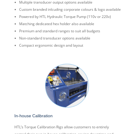
Multiple transducer output options available
Custom branded inlcuding corporate colours & logo available
Powered by HTL Hydraulic Torque Pump (110v or 220v)
Matching dedicated hex holder also available
Premium and standard ranges to suit all budgets
Non-standard transducer options available
Compact ergonomic design and layout
In-house Calibration
HTL’s Torque Calibration Rigs allow customers to entirely