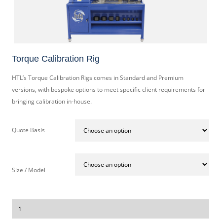
Torque Calibration Rig
HTL’s Torque Calibration Rigs comes in Standard and Premium
versions, with bespoke options to meet specific client requirements for
bringing calibration in-house.
Quote Basis
Size / Model