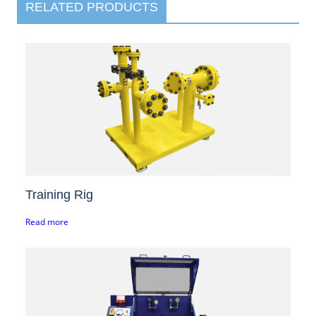
RELATED PRODUCTS
Training Rig
Read more