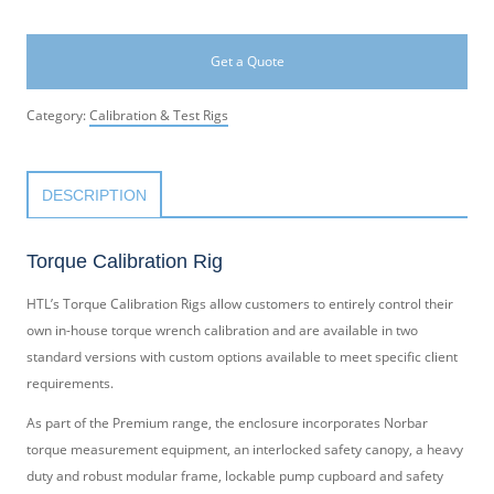
Get a Quote
Category:
Calibration & Test Rigs
DESCRIPTION
Torque Calibration Rig
HTL’s Torque Calibration Rigs allow customers to entirely control their
own in-house torque wrench calibration and are available in two
standard versions with custom options available to meet specific client
requirements.
As part of the Premium range, the enclosure incorporates Norbar
torque measurement equipment, an interlocked safety canopy, a heavy
duty and robust modular frame, lockable pump cupboard and safety