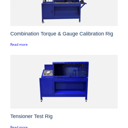
Combination Torque & Gauge Calibration Rig
Read more
Tensioner Test Rig
Read more