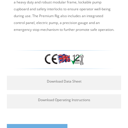
a heavy duty and robust modular frame, lockable pump
cupboard and safety interlocks to ensure operator well-being
during use. The Premium Rig also includes an integrated
control panel, electric pump, a precision gauge and an
emergency stop mechanism to further promote safe operation.
Download Data Sheet
Download Operating Instructions