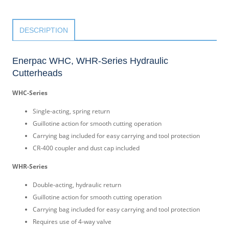
DESCRIPTION
Enerpac WHC, WHR-Series Hydraulic
Cutterheads
WHC-Series
Single-acting, spring return
Guillotine action for smooth cutting operation
Carrying bag included for easy carrying and tool protection
CR-400 coupler and dust cap included
WHR-Series
Double-acting, hydraulic return
Guillotine action for smooth cutting operation
Carrying bag included for easy carrying and tool protection
Requires use of 4-way valve