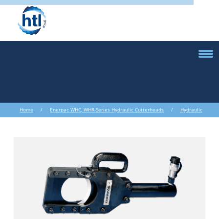
Home
/
Enerpac WHC, WHR-Series Hydraulic Cutterheads
/
Hydraulic
Cutters and Nut Splitters
/ Enerpac WHC, WHR-Series Hydraulic
Cutterheads