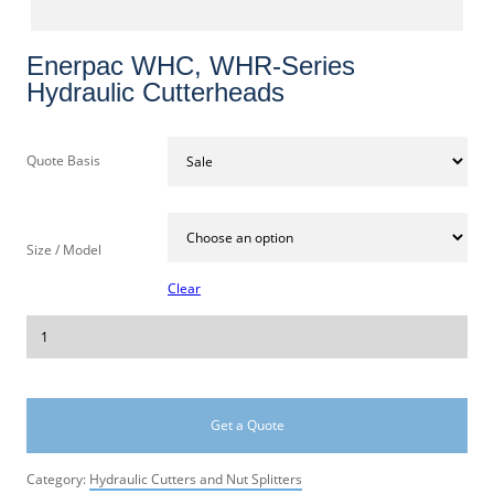
Enerpac WHC, WHR-Series
Hydraulic Cutterheads
Quote Basis
Size / Model
Clear
Get a Quote
Category:
Hydraulic Cutters and Nut Splitters