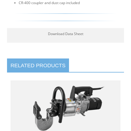
CR-400 coupler and dust cap included
Download Data Sheet
RELATED PRODUCTS