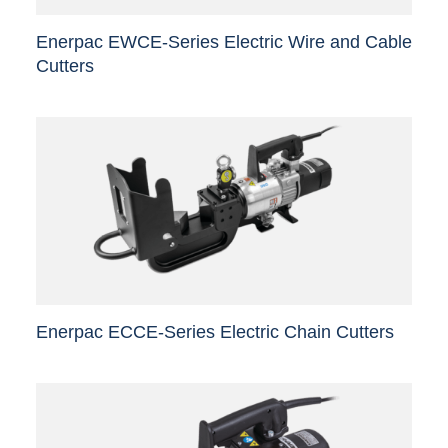
Enerpac EWCE-Series Electric Wire and Cable
Cutters
This
product
has
multiple
variants.
The
options
may
be
chosen
Enerpac ECCE-Series Electric Chain Cutters
on
the
This
product
product
page
has
multiple