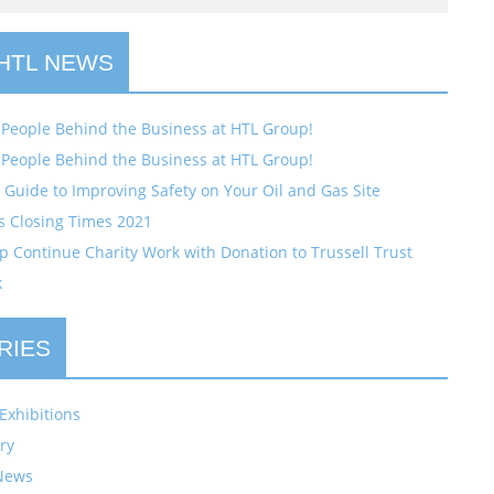
 HTL NEWS
 People Behind the Business at HTL Group!
 People Behind the Business at HTL Group!
Guide to Improving Safety on Your Oil and Gas Site
s Closing Times 2021
 Continue Charity Work with Donation to Trussell Trust
k
RIES
Exhibitions
ry
News