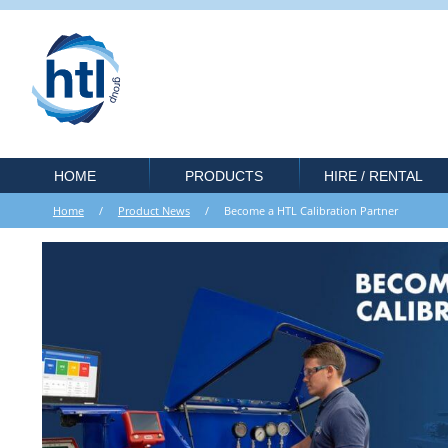
HOME
PRODUCTS
HIRE / RENTAL
Home
/
Product News
/ Become a HTL Calibration Partner