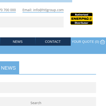
70 700 000
Email: info@htlgroup.com
NEWS
CONTACT
YOUR QUOTE (
0
)
 NEWS