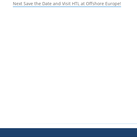
navigation
Next
post:
Next
Save the Date and Visit HTL at Offshore Europe!
post: