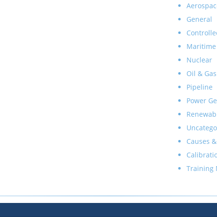
Aerospac
General
Controlle
Maritime
Nuclear
Oil & Gas
Pipeline
Power Ge
Renewab
Uncatego
Causes &
Calibrati
Training