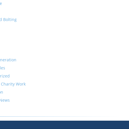
e
d Bolting
neration
les
rized
 Charity Work
on
 News