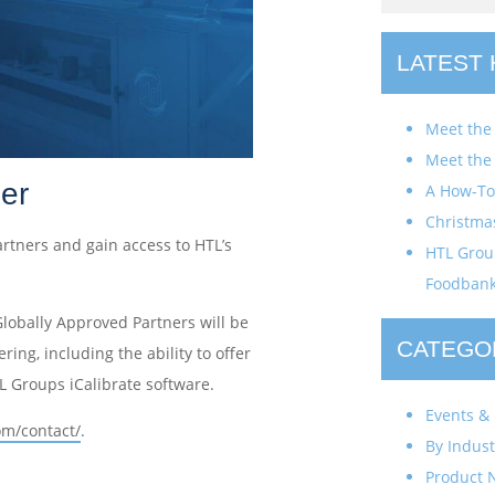
LATEST
Meet the
Meet the
er
A How-To 
Christma
artners and gain access to HTL’s
HTL Group
Foodban
Globally Approved Partners will be
CATEGO
ring, including the ability to offer
TL Groups iCalibrate software.
Events & 
om/contact/
.
By Indust
Product 