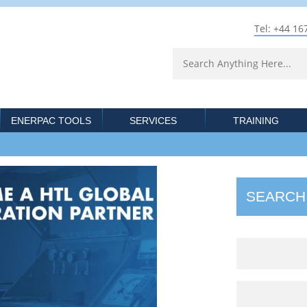
Tel: +44 16
ENERPAC TOOLS
SERVICES
TRAINING
SEARCH