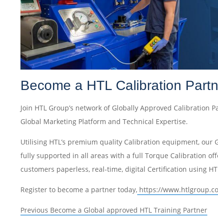
Become a HTL Calibration Partn
Join HTL Group’s network of Globally Approved Calibration P
Global Marketing Platform and Technical Expertise.
Utilising HTL’s premium quality Calibration equipment, our 
fully supported in all areas with a full Torque Calibration offe
customers paperless, real-time, digital Certification using H
Register to become a partner today,
https://www.htlgroup.c
Post
Previous
Previous
Become a Global approved HTL Training Partner