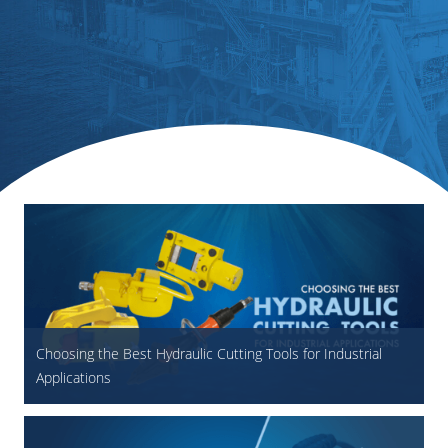
Choosing the Best Hydraulic Cutting Tools for Industrial
Applications