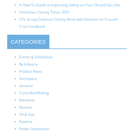
A How-To Guide to Improving Safety on Your Oil and Gas Site
Christmas Closing Times 2021
HTL Group Continue Charity Work with Donation to Trussell
Trust Foodbank
CATEGORIES
Events & Exhibitions
By Industry
Product News
Aerospace
General
Controlled Bolting
Maritime
Nuclear
Oil & Gas
Pipeline
Power Generation