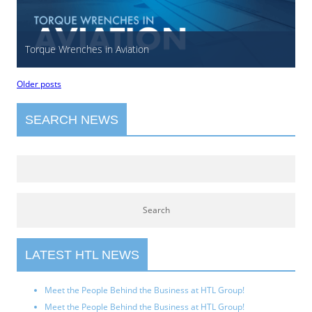
Torque Wrenches in Aviation
Older posts
SEARCH NEWS
LATEST HTL NEWS
Meet the People Behind the Business at HTL Group!
Meet the People Behind the Business at HTL Group!