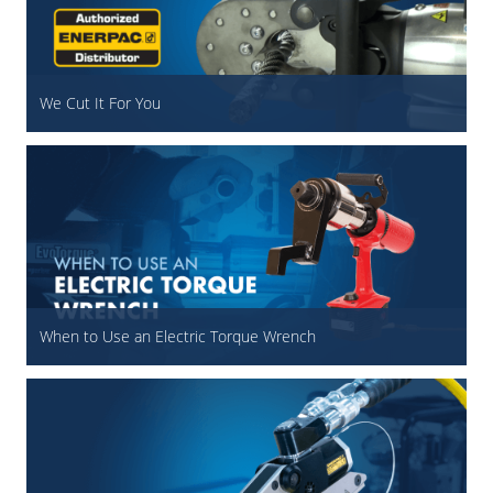
We Cut It For You
When to Use an Electric Torque Wrench