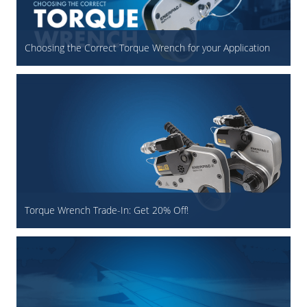
Choosing the Correct Torque Wrench for your Application
Torque Wrench Trade-In: Get 20% Off!