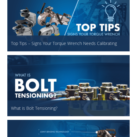
Top Tips – Signs Your Torque Wrench Needs Calibrating
What is Bolt Tensioning?