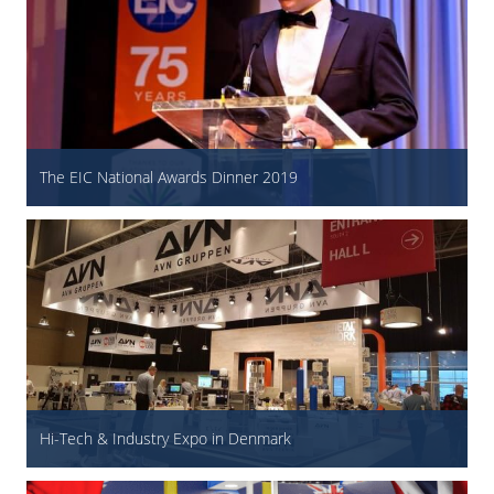
The EIC National Awards Dinner 2019
Hi-Tech & Industry Expo in Denmark