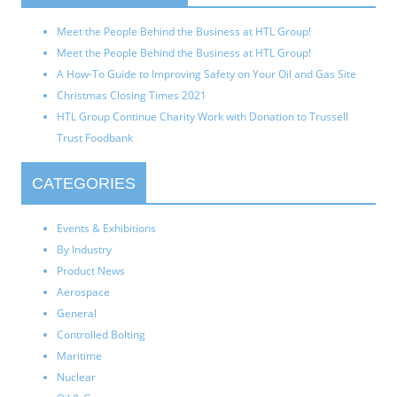
Meet the People Behind the Business at HTL Group!
Meet the People Behind the Business at HTL Group!
A How-To Guide to Improving Safety on Your Oil and Gas Site
Christmas Closing Times 2021
HTL Group Continue Charity Work with Donation to Trussell
Trust Foodbank
CATEGORIES
Events & Exhibitions
By Industry
Product News
Aerospace
General
Controlled Bolting
Maritime
Nuclear