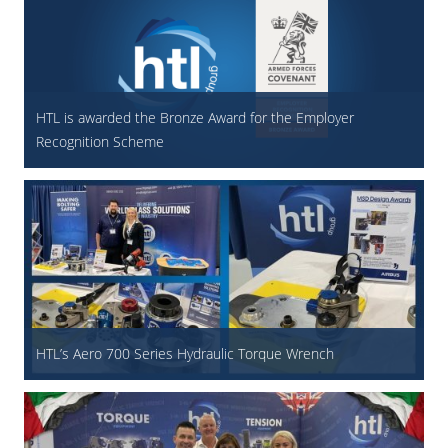
HTL is awarded the Bronze Award for the Employer
Recognition Scheme
HTL’s Aero 700 Series Hydraulic Torque Wrench