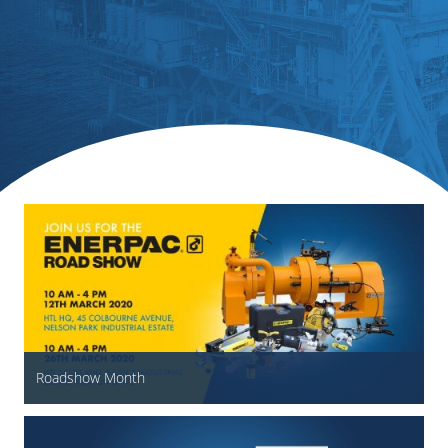
Roadshow Month