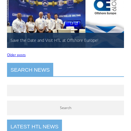
Save the Date and Visit HTL at Offshore Europe!
Older posts
SEARCH NEWS
LATEST HTL NEWS