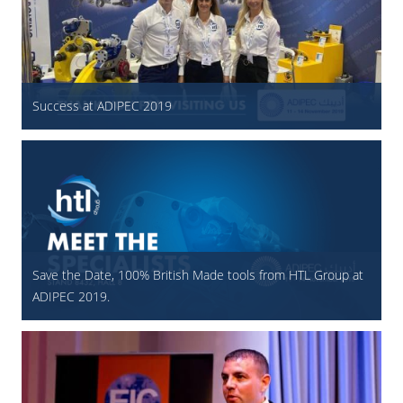
Success at ADIPEC 2019
Save the Date, 100% British Made tools from HTL Group at
ADIPEC 2019.