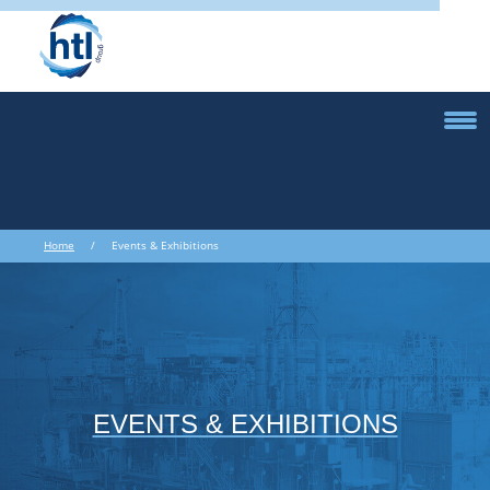
Home
/ Events & Exhibitions
EVENTS & EXHIBITIONS