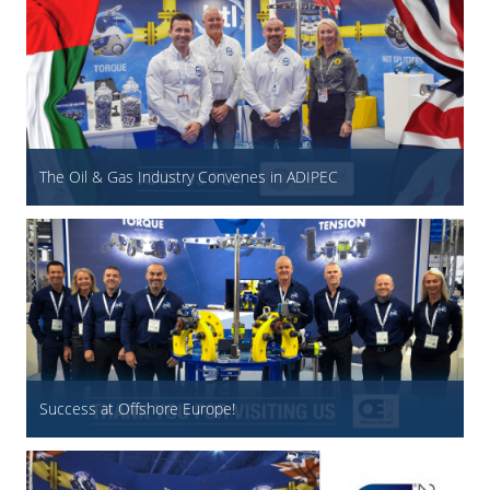
The Oil & Gas Industry Convenes in ADIPEC
Success at Offshore Europe!