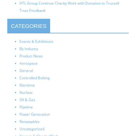
HTL Group Continue Charity Work with Donation to Trussell
Trust Foodbank
CATEGORIES
Events & Exhibitions
By Industry
Product News
Aerospace
General
Controlled Bolting
Maritime
Nuclear
Oil & Gas
Pipeline
Power Generation
Renewables
Uncategorized