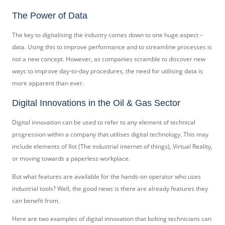
The Power of Data
The key to digitalising the industry comes down to one huge aspect –
data. Using this to improve performance and to streamline processes is
not a new concept. However, as companies scramble to discover new
ways to improve day-to-day procedures, the need for utilising data is
more apparent than ever.
Digital Innovations in the Oil & Gas Sector
Digital innovation can be used to refer to any element of technical
progression within a company that utilises digital technology. This may
include elements of IIot (The industrial internet of things), Virtual Reality,
or moving towards a paperless workplace.
But what features are available for the hands-on operator who uses
industrial tools? Well, the good news is there are already features they
can benefit from.
Here are two examples of digital innovation that bolting technicians can