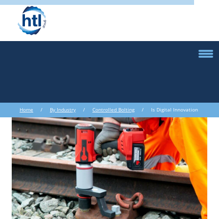
Home
/
By Industry
/
Controlled Bolting
/ Is Digital Innovation
the Key to the Future of Oil & Gas?