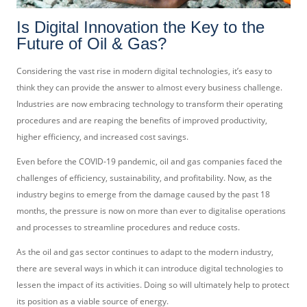
Is Digital Innovation the Key to the
Future of Oil & Gas?
Considering the vast rise in modern digital technologies, it’s easy to
think they can provide the answer to almost every business challenge.
Industries are now embracing technology to transform their operating
procedures and are reaping the benefits of improved productivity,
higher efficiency, and increased cost savings.
Even before the COVID-19 pandemic, oil and gas companies faced the
challenges of efficiency, sustainability, and profitability. Now, as the
industry begins to emerge from the damage caused by the past 18
months, the pressure is now on more than ever to digitalise operations
and processes to streamline procedures and reduce costs.
As the oil and gas sector continues to adapt to the modern industry,
there are several ways in which it can introduce digital technologies to
lessen the impact of its activities. Doing so will ultimately help to protect
its position as a viable source of energy.