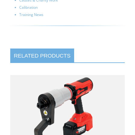
Causes & Charity Work
Calibration
Training News
RELATED PRODUCTS