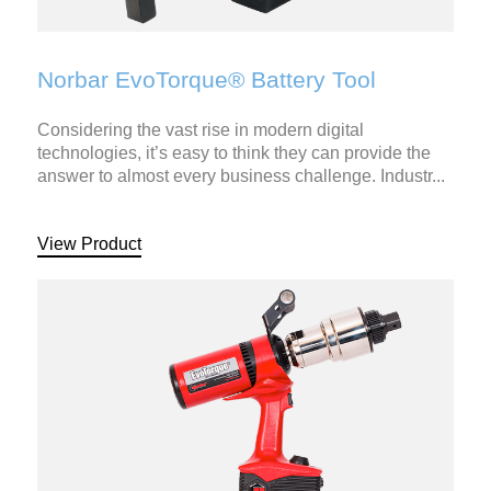
Norbar EvoTorque® Battery Tool
Considering the vast rise in modern digital
technologies, it’s easy to think they can provide the
answer to almost every business challenge. Industr...
View Product