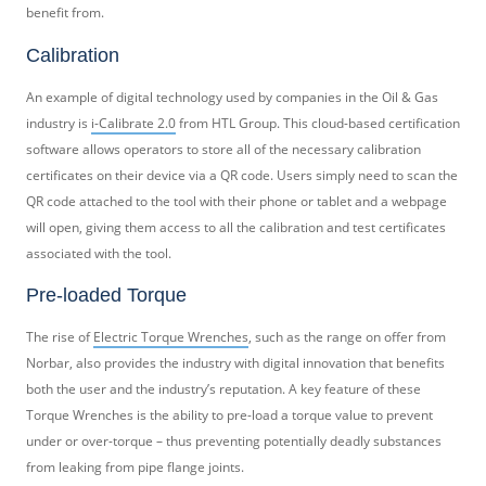
benefit from.
Calibration
An example of digital technology used by companies in the Oil & Gas
industry is
i-Calibrate 2.0
from HTL Group. This cloud-based certification
software allows operators to store all of the necessary calibration
certificates on their device via a QR code. Users simply need to scan the
QR code attached to the tool with their phone or tablet and a webpage
will open, giving them access to all the calibration and test certificates
associated with the tool.
Pre-loaded Torque
The rise of
Electric Torque Wrenches
, such as the range on offer from
Norbar, also provides the industry with digital innovation that benefits
both the user and the industry’s reputation. A key feature of these
Torque Wrenches is the ability to pre-load a torque value to prevent
under or over-torque – thus preventing potentially deadly substances
from leaking from pipe flange joints.