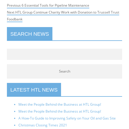
Post
Previous
Previous
6 Essential Tools for Pipeline Maintenance
navigation
Next
post:
Next
HTL Group Continue Charity Work with Donation to Trussell Trust
post:
Foodbank
SEARCH NEWS
LATEST HTL NEWS
Meet the People Behind the Business at HTL Group!
Meet the People Behind the Business at HTL Group!
A How-To Guide to Improving Safety on Your Oil and Gas Site
Christmas Closing Times 2021