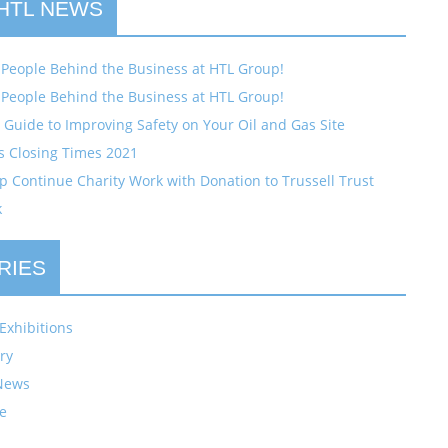
 HTL NEWS
 People Behind the Business at HTL Group!
 People Behind the Business at HTL Group!
Guide to Improving Safety on Your Oil and Gas Site
s Closing Times 2021
 Continue Charity Work with Donation to Trussell Trust
k
RIES
Exhibitions
ry
News
e