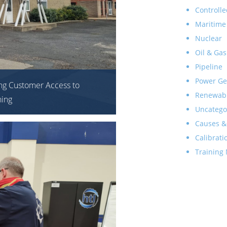
Controlle
Maritime
Nuclear
Oil & Gas
Pipeline
Power Ge
ng Customer Access to
Renewab
ning
Uncatego
Causes &
Calibrati
Training