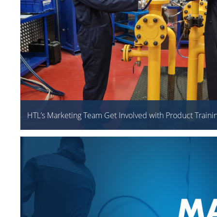
HTL’s Marketing Team Get Involved with Product Traini