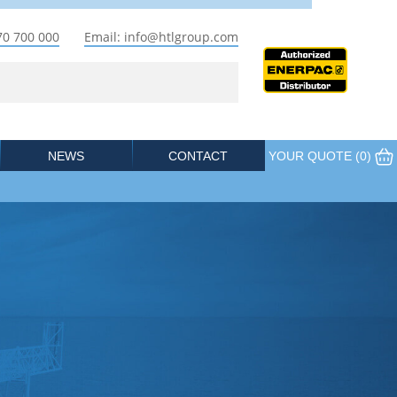
70 700 000
Email: info@htlgroup.com
NEWS
CONTACT
YOUR QUOTE (
0
)