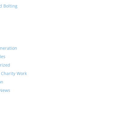
d Bolting
neration
les
rized
 Charity Work
on
 News