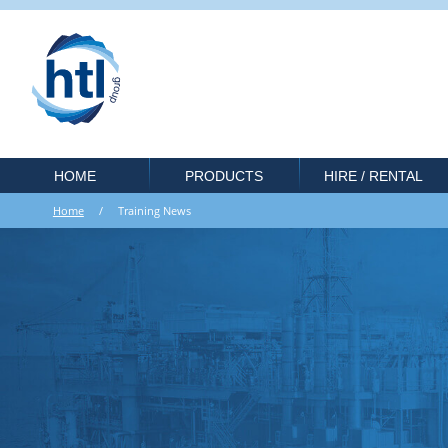
HOME
PRODUCTS
HIRE / RENTAL
Home
/ Training News