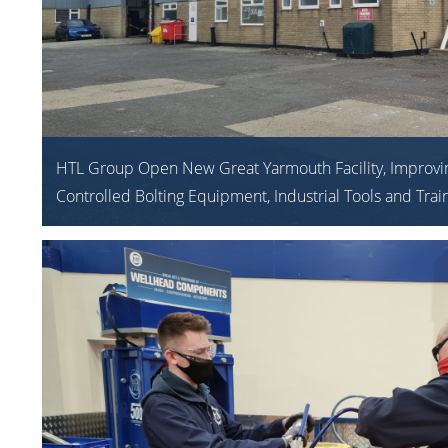
HTL Group Open New Great Yarmouth Facility, Improvi
Controlled Bolting Equipment, Industrial Tools and Trai