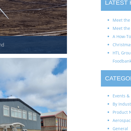
LATEST
Meet the
Meet the
A How-To 
nd
Christma
HTL Group
Foodban
CATEGO
Events & 
By Indust
Product 
Aerospac
General