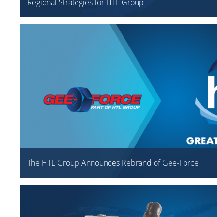
Regional Strategies for HTL Group
The HTL Group Announces Rebrand of Gee-Force