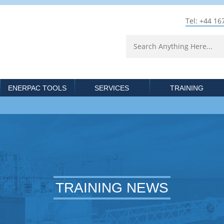
Tel: +44 16
ENERPAC TOOLS
SERVICES
TRAINING
TRAINING NEWS