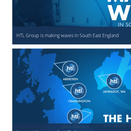
HTL Group is making waves in South East England