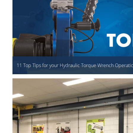
11 Top Tips for your Hydraulic Torque Wrench Operati