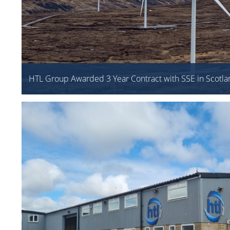
HTL Group Awarded 3 Year Contract with SSE in Scotla