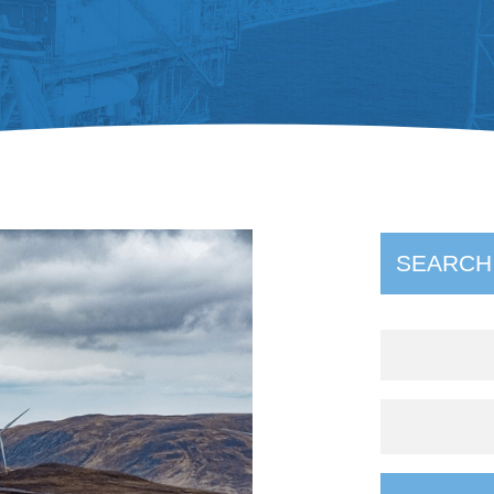
SEARCH