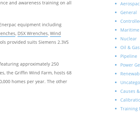
tance and awareness training on all
Aerospac
General
Controlle
y Enerpac equipment including
Maritime
renches
,
DSX Wrenches
,
Wind
Nuclear
ools provided suits Siemens 2.3VS
Oil & Gas
Pipeline
 featuring approximately 250
Power Ge
es, the Griffin Wind Farm, hosts 68
Renewab
0,000 homes per year. The other
Uncatego
Causes &
Calibrati
Training