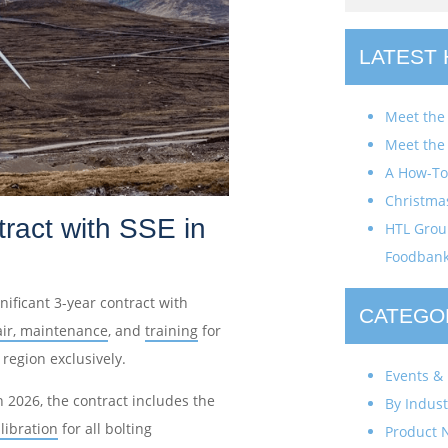
LATEST
Meet the
Meet the
A How-To 
Christma
ract with SSE in
HTL Group
Foodban
ificant 3-year contract with
CATEGO
air, maintenance
, and
training
for
region exclusively.
Events & 
 2026, the contract includes the
By Indust
libration
for all bolting
Product 