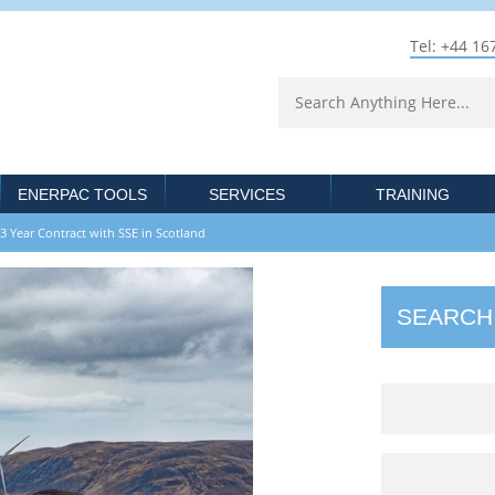
Tel: +44 16
ENERPAC TOOLS
SERVICES
TRAINING
ear Contract with SSE in Scotland
SEARCH