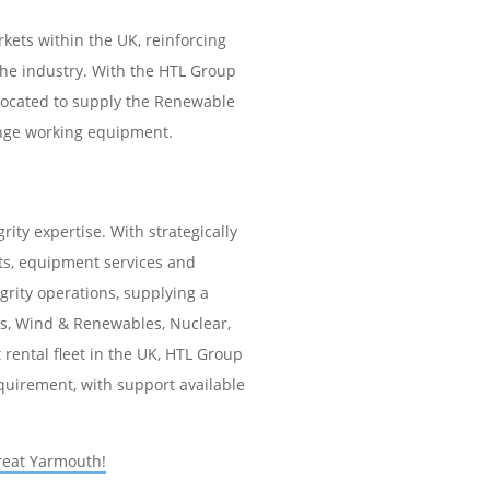
kets within the UK, reinforcing
he industry. With the HTL Group
 located to supply the Renewable
lange working equipment.
rity expertise. With strategically
cts, equipment services and
egrity operations, supplying a
Gas, Wind & Renewables, Nuclear,
rental fleet in the UK, HTL Group
equirement, with support available
reat Yarmouth!