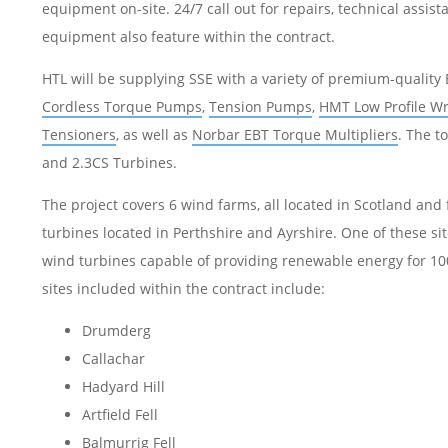
equipment on-site. 24/7 call out for repairs, technical assis
equipment also feature within the contract.
HTL will be supplying SSE with a variety of premium-qualit
Cordless Torque Pumps
,
Tension Pumps
,
HMT Low Profile W
Tensioners
, as well as
Norbar EBT Torque Multipliers
. The t
and 2.3CS Turbines.
The project covers 6 wind farms, all located in Scotland and
turbines located in Perthshire and Ayrshire. One of these sit
wind turbines capable of providing renewable energy for 10
sites included within the contract include:
Drumderg
Callachar
Hadyard Hill
Artfield Fell
Balmurrig Fell