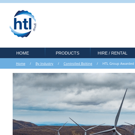
HOME
PRODUCTS
HIRE / RENTAL
Home
/
By Industry
/
Controlled Bolting
/ HTL Group Awarded 3 Y