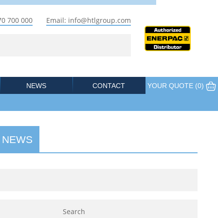
70 700 000
Email: info@htlgroup.com
NEWS
CONTACT
YOUR QUOTE (
0
)
 NEWS