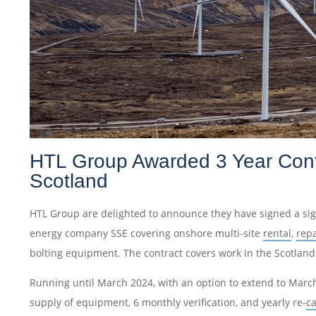
HTL Group Awarded 3 Year Cont
Scotland
HTL Group are delighted to announce they have signed a sign
energy company SSE covering onshore multi-site
rental
,
rep
bolting equipment. The contract covers work in the Scotland 
Running until March 2024, with an option to extend to March
supply of equipment, 6 monthly verification, and yearly re-
ca