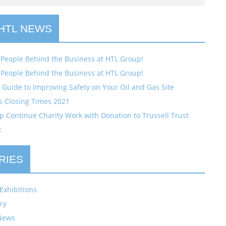
 HTL NEWS
 People Behind the Business at HTL Group!
 People Behind the Business at HTL Group!
Guide to Improving Safety on Your Oil and Gas Site
s Closing Times 2021
 Continue Charity Work with Donation to Trussell Trust
k
RIES
Exhibitions
ry
News