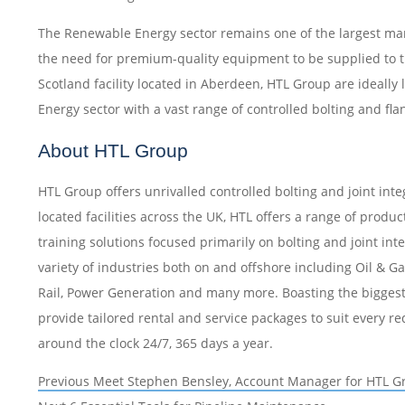
The Renewable Energy sector remains one of the largest mar
the need for premium-quality equipment to be supplied to t
Scotland facility located in Aberdeen, HTL Group are ideally
Energy sector with a vast range of controlled bolting and f
About HTL Group
HTL Group offers unrivalled controlled bolting and joint integ
located facilities across the UK, HTL offers a range of produ
training solutions focused primarily on bolting and joint int
variety of industries both on and offshore including Oil & 
Rail, Power Generation and many more. Boasting the biggest 
provide tailored rental and service packages to suit every r
around the clock 24/7, 365 days a year.
Post
Previous
Previous
Meet Stephen Bensley, Account Manager for HTL G