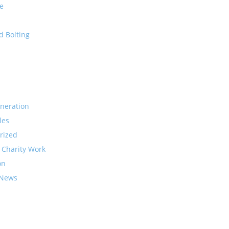
e
d Bolting
neration
les
rized
 Charity Work
on
 News