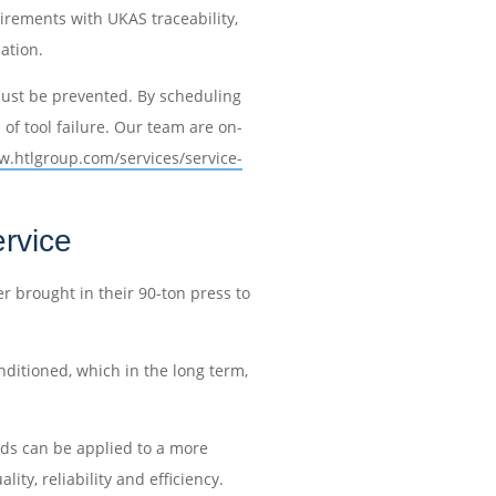
irements with UKAS traceability,
cation.
e must be prevented. By scheduling
of tool failure. Our team are on-
w.htlgroup.com/services/service-
rvice
 brought in their 90-ton press to
ditioned, which in the long term,
rds can be applied to a more
ty, reliability and efficiency.