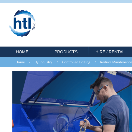
HOME
PRODUCTS
HIRE / RENTAL
Home
/
By Industry
/
Controlled Bolting
/ Reduce Maintenance