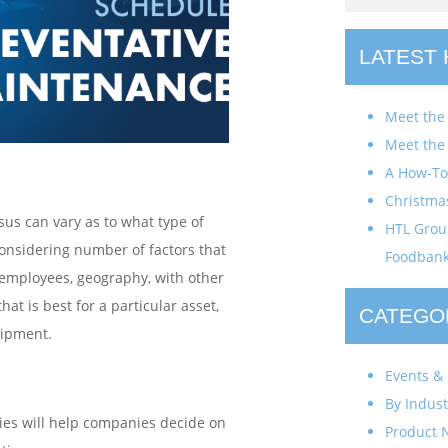
LATEST
Meet the
Meet the
A How-To 
Christma
us can vary as to what type of
HTL Group
onsidering number of factors that
Foodban
f employees, geography, with other
that is best for a particular asset,
CATEGO
quipment.
Events & 
By Indust
es will help companies decide on
Product 