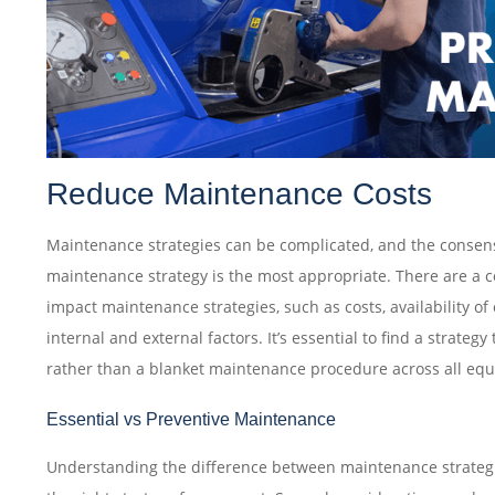
Reduce Maintenance Costs‎
Maintenance strategies can be complicated, and the consens
maintenance strategy is the most appropriate. There are a c
impact maintenance strategies, such as costs, availability o
internal and external factors. It’s essential to find a strategy 
rather than a blanket maintenance procedure across all e
Essential vs Preventive Maintenance
Understanding the difference between maintenance strategi