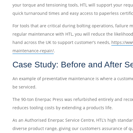
your torque and tensioning tools, HTL will support your requ
quick turnaround times and easy access to paperless certifi
For tools that are critical during bolting operations, failur
regular maintenance with HTL, you will reduce the likelihood 
hand across the UK to support customer’s needs,
https://ww
maintenance-repair/
.
Case Study: Before and After Se
An example of preventative maintenance is where a customer
be serviced.
The 90-ton Enerpac Press was refurbished entirely and recon
reduces tooling costs by extending a products life.
As an Authorised Enerpac Service Centre, HTL’s high standa
diverse product range, giving our customers assurance of quali