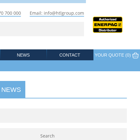
70 700 000
Email: info@htlgroup.com
NEWS
CONTACT
YOUR QUOTE (
0
)
 NEWS