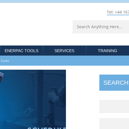
Tel: +44 16
ENERPAC TOOLS
SERVICES
TRAINING
 Costs‎
SEARCH