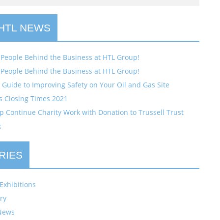
 HTL NEWS
 People Behind the Business at HTL Group!
 People Behind the Business at HTL Group!
Guide to Improving Safety on Your Oil and Gas Site
s Closing Times 2021
 Continue Charity Work with Donation to Trussell Trust
k
RIES
Exhibitions
ry
News