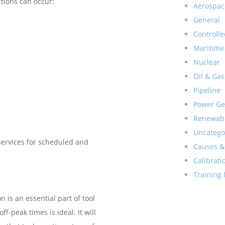
ctions can occur:
Aerospac
General
Controlle
Maritime
Nuclear
Oil & Gas
Pipeline
Power Ge
Renewab
Uncatego
 services for scheduled and
Causes &
Calibrati
Training
is an essential part of tool
-peak times is ideal. It will