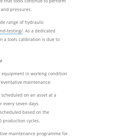
e that tools continue to perform
s and pressures.
ide range of hydraulic
nd-testing/
. As a dedicated
 a tools calibration is due to
.
r
f equipment in working condition
 preventative maintenance:
 scheduled on an asset at a
or every seven days.
 scheduled based on the
0 production cycles.
ative maintenance programme for