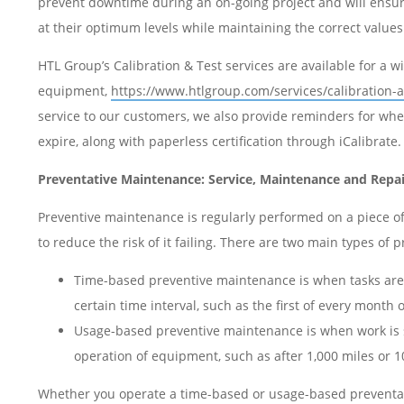
prevent downtime during an on-going project and will ensur
at their optimum levels while maintaining the correct value
HTL Group’s Calibration & Test services are available for a w
equipment,
https://www.htlgroup.com/services/calibration-a
service to our customers, we also provide reminders for when
expire, along with paperless certification through iCalibrate
Preventative Maintenance: Service, Maintenance and Repai
Preventive maintenance is regularly performed on a piece o
to reduce the risk of it failing. There are two main types of
Time-based preventive maintenance is when tasks are
certain time interval, such as the first of every month 
Usage-based preventive maintenance is when work is
operation of equipment, such as after 1,000 miles or 1
Whether you operate a time-based or usage-based prevent