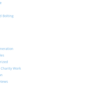
e
d Bolting
neration
les
rized
 Charity Work
on
 News