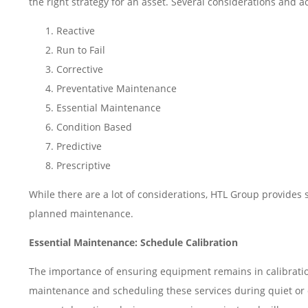
the right strategy for an asset. Several considerations and a
Reactive
Run to Fail
Corrective
Preventative Maintenance
Essential Maintenance
Condition Based
Predictive
Prescriptive
While there are a lot of considerations, HTL Group provides
planned maintenance.
Essential Maintenance: Schedule Calibration
The importance of ensuring equipment remains in calibration 
maintenance and scheduling these services during quiet or off