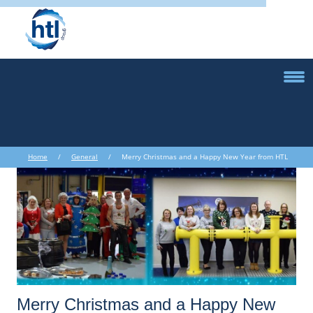
Home
/
General
/ Merry Christmas and a Happy New Year from HTL
!
Merry Christmas and a Happy New