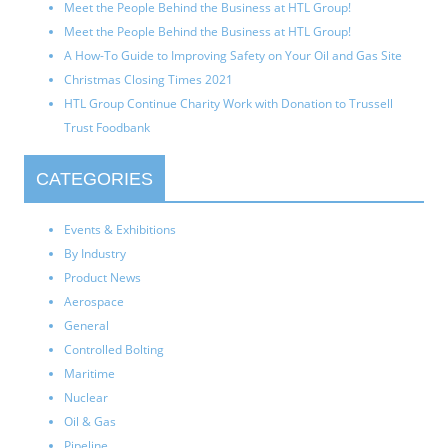
Meet the People Behind the Business at HTL Group!
Meet the People Behind the Business at HTL Group!
A How-To Guide to Improving Safety on Your Oil and Gas Site
Christmas Closing Times 2021
HTL Group Continue Charity Work with Donation to Trussell
Trust Foodbank
CATEGORIES
Events & Exhibitions
By Industry
Product News
Aerospace
General
Controlled Bolting
Maritime
Nuclear
Oil & Gas
Pipeline