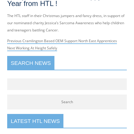
Year from HTL !
The HTL staff in their Christmas jumpers and fancy dress, in support of
our nominated charity Jessica’s Sarcoma Awareness who help children
and teenagers battling Cancer.
Post
Previous
Previous
Cramlington Based OEM Support North East Apprentices
navigation
Next
post:
Next
Working At Height Safely
post:
SEARCH NEWS
LATEST HTL NEWS