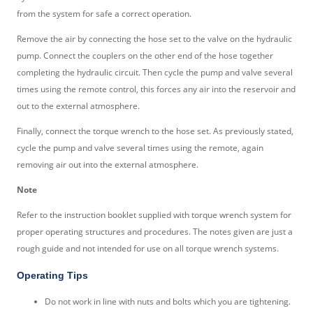
from the system for safe a correct operation.
Remove the air by connecting the hose set to the valve on the hydraulic
pump. Connect the couplers on the other end of the hose together
completing the hydraulic circuit. Then cycle the pump and valve several
times using the remote control, this forces any air into the reservoir and
out to the external atmosphere.
Finally, connect the torque wrench to the hose set. As previously stated,
cycle the pump and valve several times using the remote, again
removing air out into the external atmosphere.
Note
Refer to the instruction booklet supplied with torque wrench system for
proper operating structures and procedures. The notes given are just a
rough guide and not intended for use on all torque wrench systems.
Operating Tips
Do not work in line with nuts and bolts which you are tightening.