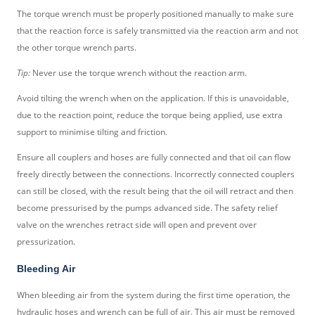
The torque wrench must be properly positioned manually to make sure
that the reaction force is safely transmitted via the reaction arm and not
the other torque wrench parts.
Tip:
Never use the torque wrench without the reaction arm.
Avoid tilting the wrench when on the application. If this is unavoidable,
due to the reaction point, reduce the torque being applied, use extra
support to minimise tilting and friction.
Ensure all couplers and hoses are fully connected and that oil can flow
freely directly between the connections. Incorrectly connected couplers
can still be closed, with the result being that the oil will retract and then
become pressurised by the pumps advanced side. The safety relief
valve on the wrenches retract side will open and prevent over
pressurization.
Bleeding Air
When bleeding air from the system during the first time operation, the
hydraulic hoses and wrench can be full of air. This air must be removed