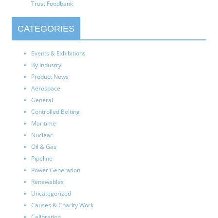
Trust Foodbank
CATEGORIES
Events & Exhibitions
By Industry
Product News
Aerospace
General
Controlled Bolting
Maritime
Nuclear
Oil & Gas
Pipeline
Power Generation
Renewables
Uncategorized
Causes & Charity Work
Calibration