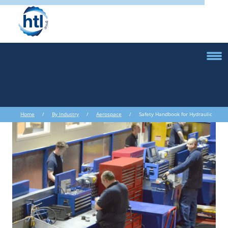
Home
/
By Industry
/
Aerospace
/ Safety Handbook for Hydraulic
Torque Wrenches