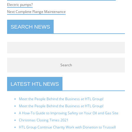
navigation
post:
Electric pumps?
Next
Next
Complete Flange Maintenance
post:
SEARCH NEWS
LATEST HTL NEWS
Meet the People Behind the Business at HTL Group!
Meet the People Behind the Business at HTL Group!
A How-To Guide to Improving Safety on Your Oil and Gas Site
Christmas Closing Times 2021
HTL Group Continue Charity Work with Donation to Trussell