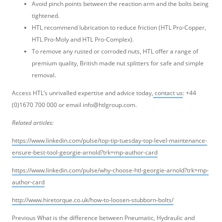
Avoid pinch points between the reaction arm and the bolts being
tightened.
HTL recommend lubrication to reduce friction (HTL Pro-Copper,
HTL Pro-Moly and HTL Pro-Complex).
To remove any rusted or corroded nuts, HTL offer a range of
premium quality, British made nut splitters for safe and simple
removal.
Access HTL’s unrivalled expertise and advice today,
contact us
: +44
(0)1670 700 000 or email info@htlgroup.com.
Related articles:
https://www.linkedin.com/pulse/top-tip-tuesday-top-level-maintenance-
ensure-best-tool-georgie-arnold?trk=mp-author-card
https://www.linkedin.com/pulse/why-choose-htl-georgie-arnold?trk=mp-
author-card
http://www.hiretorque.co.uk/how-to-loosen-stubborn-bolts/
Post
Previous
Previous
What is the difference between Pneumatic, Hydraulic and