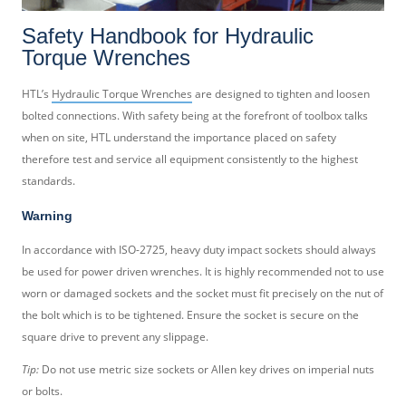
Safety Handbook for Hydraulic
Torque Wrenches
HTL’s
Hydraulic Torque Wrenches
are designed to tighten and loosen
bolted connections. With safety being at the forefront of toolbox talks
when on site, HTL understand the importance placed on safety
therefore test and service all equipment consistently to the highest
standards.
Warning
In accordance with ISO-2725, heavy duty impact sockets should always
be used for power driven wrenches. It is highly recommended not to use
worn or damaged sockets and the socket must fit precisely on the nut of
the bolt which is to be tightened. Ensure the socket is secure on the
square drive to prevent any slippage.
Tip:
Do not use metric size sockets or Allen key drives on imperial nuts
or bolts.