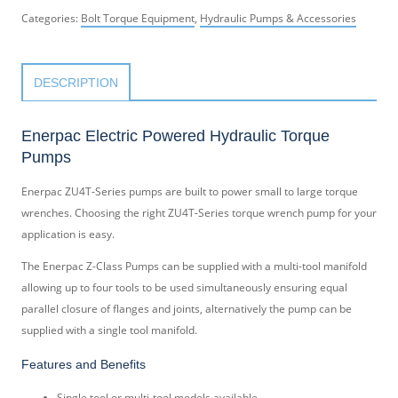
Categories:
Bolt Torque Equipment
,
Hydraulic Pumps & Accessories
DESCRIPTION
Enerpac Electric Powered Hydraulic Torque
Pumps
Enerpac ZU4T-Series pumps are built to power small to large torque
wrenches. Choosing the right ZU4T-Series torque wrench pump for your
application is easy.
The Enerpac Z-Class Pumps can be supplied with a multi-tool manifold
allowing up to four tools to be used simultaneously ensuring equal
parallel closure of flanges and joints, alternatively the pump can be
supplied with a single tool manifold.
Features and Benefits
Single tool or multi-tool models available