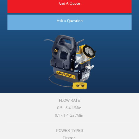
Get A Quote
Ask a Question
FLOW RATE
0.5 - 6.4 L/Min
0.1 - 1.4 Gal/Min
POWER TYPES
Electric