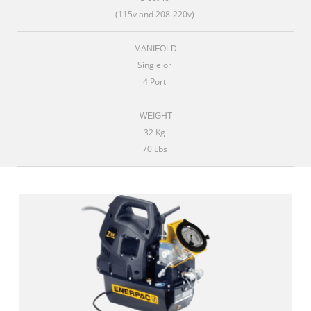
(115v and 208-220v)
MANIFOLD
Single or
4 Port
WEIGHT
32 Kg
70 Lbs