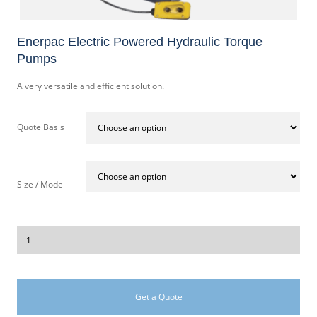
Enerpac Electric Powered Hydraulic Torque
Pumps
A very versatile and efficient solution.
Quote Basis
Size / Model
Get a Quote