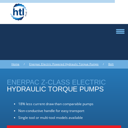
Home
/
Enerpac Electric Powered Hydraulic Torque Pumps
/
Bolt
Torque Equipment
/ Enerpac Electric Powered Hydraulic Torque Pumps
ENERPAC Z-CLASS ELECTRIC
HYDRAULIC TORQUE PUMPS
18% less current draw than comparable pumps
Non-conductive handle for easy transport
Single tool or multi-tool models available