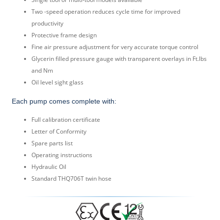
Two -speed operation reduces cycle time for improved
productivity
Protective frame design
Fine air pressure adjustment for very accurate torque control
Glycerin filled pressure gauge with transparent overlays in Ft.lbs
and Nm
Oil level sight glass
Each pump comes complete with:
Full calibration certificate
Letter of Conformity
Spare parts list
Operating instructions
Hydraulic Oil
Standard THQ706T twin hose