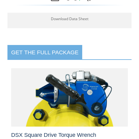
Download Data Sheet
GET THE FULL PACKAGE
DSX Square Drive Torque Wrench