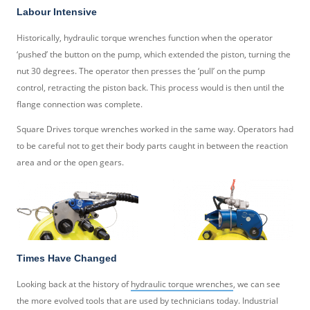
Labour Intensive
Historically, hydraulic torque wrenches function when the operator
‘pushed’ the button on the pump, which extended the piston, turning the
nut 30 degrees. The operator then presses the ‘pull’ on the pump
control, retracting the piston back. This process would is then until the
flange connection was complete.
Square Drives torque wrenches worked in the same way. Operators had
to be careful not to get their body parts caught in between the reaction
area and or the open gears.
Times Have Changed
Looking back at the history of
hydraulic torque wrenches
, we can see
the more evolved tools that are used by technicians today. Industrial