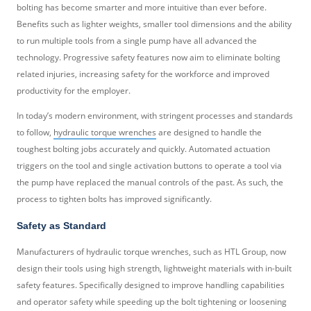
bolting has become smarter and more intuitive than ever before.
Benefits such as lighter weights, smaller tool dimensions and the ability
to run multiple tools from a single pump have all advanced the
technology. Progressive safety features now aim to eliminate bolting
related injuries, increasing safety for the workforce and improved
productivity for the employer.
In today’s modern environment, with stringent processes and standards
to follow,
hydraulic torque wrenches
are designed to handle the
toughest bolting jobs accurately and quickly. Automated actuation
triggers on the tool and single activation buttons to operate a tool via
the pump have replaced the manual controls of the past. As such, the
process to tighten bolts has improved significantly.
Safety as Standard
Manufacturers of hydraulic torque wrenches, such as HTL Group, now
design their tools using high strength, lightweight materials with in-built
safety features. Specifically designed to improve handling capabilities
and operator safety while speeding up the bolt tightening or loosening