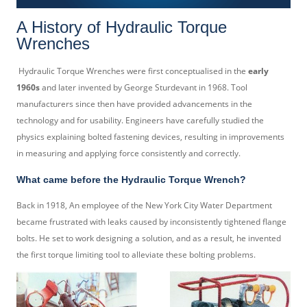
A History of Hydraulic Torque
Wrenches
Hydraulic Torque Wrenches were first conceptualised in the
early
1960s
and later invented by George Sturdevant in 1968. Tool
manufacturers since then have provided advancements in the
technology and for usability. Engineers have carefully studied the
physics explaining bolted fastening devices, resulting in improvements
in measuring and applying force consistently and correctly.
What came before the Hydraulic Torque Wrench?
Back in 1918, An employee of the New York City Water Department
became frustrated with leaks caused by inconsistently tightened flange
bolts. He set to work designing a solution, and as a result, he invented
the first torque limiting tool to alleviate these bolting problems.