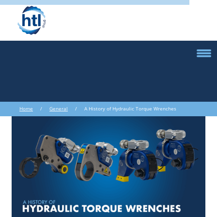
Home
/
General
/ A History of Hydraulic Torque Wrenches