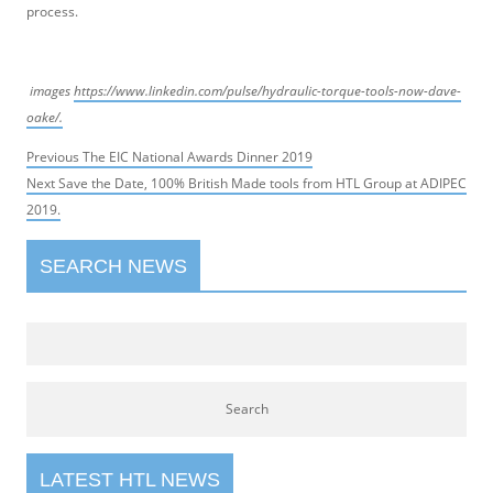
process.
images
https://www.linkedin.com/pulse/hydraulic-torque-tools-now-dave-
oake/.
Post
Previous
Previous
The EIC National Awards Dinner 2019
navigation
Next
post:
Next
Save the Date, 100% British Made tools from HTL Group at ADIPEC
post:
2019.
SEARCH NEWS
LATEST HTL NEWS