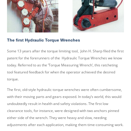
The first Hydraulic Torque Wrenches
Some 13 years after the torque limiting tool, John H. Sharp filed the first
patent for the forerunners of the Hydraulic Torque Wrenches we know
today. Referred to as the ‘Torque Measuring Wrench’, this ratcheting
tool featured feedback for when the operator achieved the desired
torque.
The first, old-style hydraulic torque wrenches were often cumbersome,
with their moving parts and gears exposed. In today’s world, this would
undoubtedly result in health and safety violations. The first low
clearance tools, for instance, were designed with two anchors pinned
either side of the wrench. They were heavy and slow, needing
adjustments after each application, making them time-consuming work.