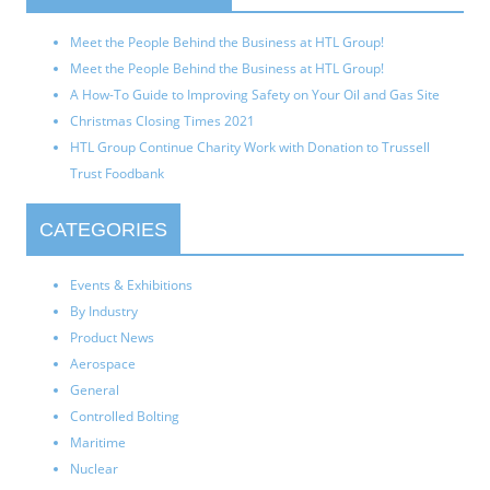
Meet the People Behind the Business at HTL Group!
Meet the People Behind the Business at HTL Group!
A How-To Guide to Improving Safety on Your Oil and Gas Site
Christmas Closing Times 2021
HTL Group Continue Charity Work with Donation to Trussell
Trust Foodbank
CATEGORIES
Events & Exhibitions
By Industry
Product News
Aerospace
General
Controlled Bolting
Maritime
Nuclear