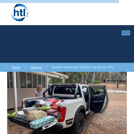
Home
/
General
/ Another Successful Charity Toy Run for HTL
Australasia