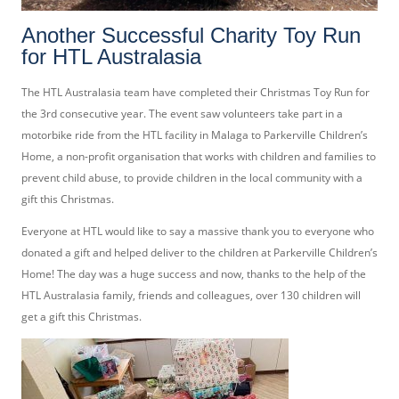
Another Successful Charity Toy Run
for HTL Australasia
The HTL Australasia team have completed their Christmas Toy Run for
the 3rd consecutive year. The event saw volunteers take part in a
motorbike ride from the HTL facility in Malaga to Parkerville Children’s
Home, a non-profit organisation that works with children and families to
prevent child abuse, to provide children in the local community with a
gift this Christmas.
Everyone at HTL would like to say a massive thank you to everyone who
donated a gift and helped deliver to the children at Parkerville Children’s
Home! The day was a huge success and now, thanks to the help of the
HTL Australasia family, friends and colleagues, over 130 children will
get a gift this Christmas.