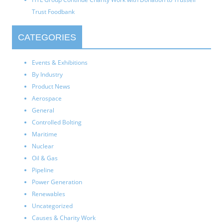
Trust Foodbank
CATEGORIES
Events & Exhibitions
By Industry
Product News
Aerospace
General
Controlled Bolting
Maritime
Nuclear
Oil & Gas
Pipeline
Power Generation
Renewables
Uncategorized
Causes & Charity Work