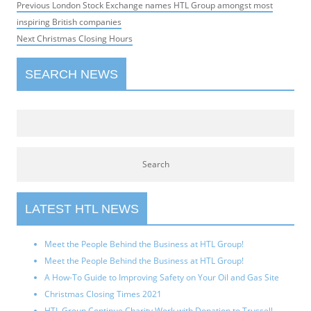
Post
Previous
Previous
London Stock Exchange names HTL Group amongst most
navigation
post:
inspiring British companies
Next
Next
Christmas Closing Hours
post:
SEARCH NEWS
LATEST HTL NEWS
Meet the People Behind the Business at HTL Group!
Meet the People Behind the Business at HTL Group!
A How-To Guide to Improving Safety on Your Oil and Gas Site
Christmas Closing Times 2021
HTL Group Continue Charity Work with Donation to Trussell