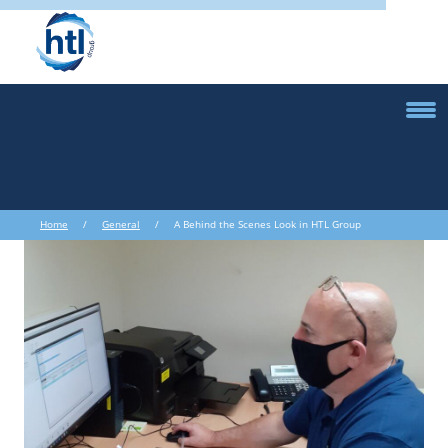
Home
/
General
/ A Behind the Scenes Look in HTL Group