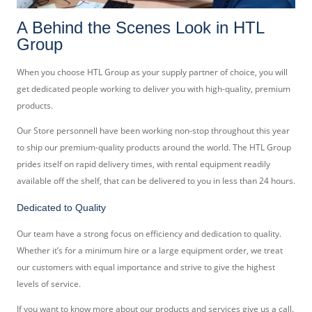
A Behind the Scenes Look in HTL
Group
When you choose HTL Group as your supply partner of choice, you will
get dedicated people working to deliver you with high-quality, premium
products.
Our Store personnell have been working non-stop throughout this year
to ship our premium-quality products around the world. The HTL Group
prides itself on rapid delivery times, with rental equipment readily
available off the shelf, that can be delivered to you in less than 24 hours.
Dedicated to Quality
Our team have a strong focus on efficiency and dedication to quality.
Whether it’s for a minimum hire or a large equipment order, we treat
our customers with equal importance and strive to give the highest
levels of service.
If you want to know more about our products and services give us a
call
.