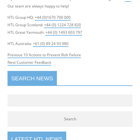
Our team are always happy to help!
HTL Group HQ:
+44 (0)1670 700 000
HTL Group Scotland:
+44 (0) 1224 728 820
HTL Great Yarmouth:
+44 (0) 1493 603 797
HTL Australia:
+61 (0) 89 24 93 980
Post
Previous
Previous
10 Actions to Prevent Bolt Failure
navigation
Next
post:
Next
Customer Feedback
post:
SEARCH NEWS
LATEST HTL NEWS