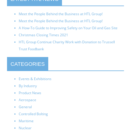
Meet the People Behind the Business at HTL Group!
Meet the People Behind the Business at HTL Group!
A How-To Guide to Improving Safety on Your Oil and Gas Site
Christmas Closing Times 2021
HTL Group Continue Charity Work with Donation to Trussell
Trust Foodbank
CATEGORIES
Events & Exhibitions
By Industry
Product News
Aerospace
General
Controlled Bolting
Maritime
Nuclear