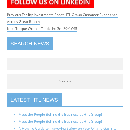
Post
Previous
Previous
Facility Investments Boost HTL Group Customer Experience
navigation
post:
Across Great Britain
Next
Next
Torque Wrench Trade-In: Get 20% Off!
post:
SEARCH NEWS
LATEST HTL NEWS
Meet the People Behind the Business at HTL Group!
Meet the People Behind the Business at HTL Group!
A How-To Guide to Improving Safety on Your Oil and Gas Site