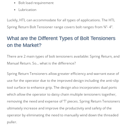
Bolt load requirement
Lubrication
Luckily, HTL can accommodate for all types of applications. The HTL
Spring Return Bolt Tensioner range covers bolt ranges from ¾”- 4”.
What are the Different Types of Bolt Tensioners
on the Market?
There are 2 main types of bolt tensioners available: Spring Return, and
Manual Return. So… what is the difference?
Spring Return Tensioners allow greater efficiency and warrant ease of
use for the operator due to the improved design including the anti-slip
tool surface to enhance grip. The design also incorporates dual ports
which allow the operator to daisy chain multiple tensioners together,
removing the need and expense of ‘T’ pieces. Spring Return Tensioners
ultimately increase and improve the productivity and safety of the
operator by eliminating the need to manually wind down the threaded
puller.