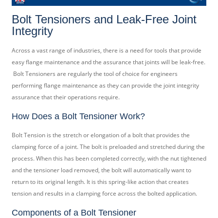
Bolt Tensioners and Leak-Free Joint
Integrity
Across a vast range of industries, there is a need for tools that provide
easy flange maintenance and the assurance that joints will be leak-free.
Bolt Tensioners are regularly the tool of choice for engineers
performing flange maintenance as they can provide the joint integrity
assurance that their operations require.
How Does a Bolt Tensioner Work?
Bolt Tension is the stretch or elongation of a bolt that provides the
clamping force of a joint. The bolt is preloaded and stretched during the
process. When this has been completed correctly, with the nut tightened
and the tensioner load removed, the bolt will automatically want to
return to its original length. It is this spring-like action that creates
tension and results in a clamping force across the bolted application.
Components of a Bolt Tensioner