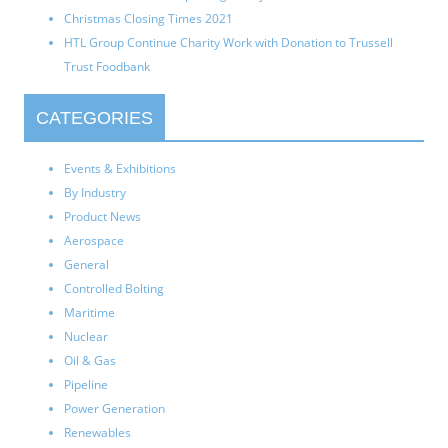
Christmas Closing Times 2021
HTL Group Continue Charity Work with Donation to Trussell
Trust Foodbank
CATEGORIES
Events & Exhibitions
By Industry
Product News
Aerospace
General
Controlled Bolting
Maritime
Nuclear
Oil & Gas
Pipeline
Power Generation
Renewables