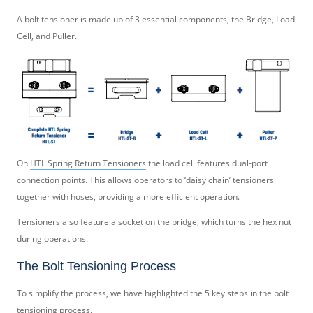
A bolt tensioner is made up of 3 essential components, the Bridge, Load
Cell, and Puller.
On
HTL Spring Return Tensioners
the load cell features dual-port
connection points. This allows operators to ‘daisy chain’ tensioners
together with hoses, providing a more efficient operation.
Tensioners also feature a socket on the bridge, which turns the hex nut
during operations.
The Bolt Tensioning Process
To simplify the process, we have highlighted the 5 key steps in the bolt
tensioning process.