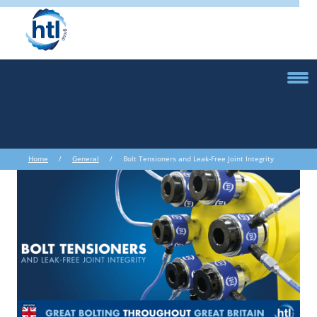
Home
/
General
/ Bolt Tensioners and Leak-Free Joint Integrity