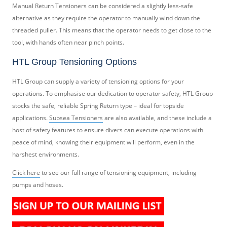
Manual Return Tensioners can be considered a slightly less-safe
alternative as they require the operator to manually wind down the
threaded puller. This means that the operator needs to get close to the
tool, with hands often near pinch points.
HTL Group Tensioning Options
HTL Group can supply a variety of tensioning options for your
operations. To emphasise our dedication to operator safety, HTL Group
stocks the safe, reliable Spring Return type – ideal for topside
applications.
Subsea Tensioners
are also available, and these include a
host of safety features to ensure divers can execute operations with
peace of mind, knowing their equipment will perform, even in the
harshest environments.
Click here
to see our full range of tensioning equipment, including
pumps and hoses.