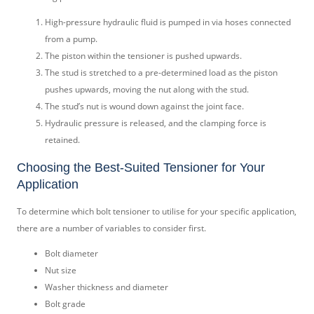
High-pressure hydraulic fluid is pumped in via hoses connected
from a pump.
The piston within the tensioner is pushed upwards.
The stud is stretched to a pre-determined load as the piston
pushes upwards, moving the nut along with the stud.
The stud’s nut is wound down against the joint face.
Hydraulic pressure is released, and the clamping force is
retained.
Choosing the Best-Suited Tensioner for Your
Application
To determine which bolt tensioner to utilise for your specific application,
there are a number of variables to consider first.
Bolt diameter
Nut size
Washer thickness and diameter
Bolt grade