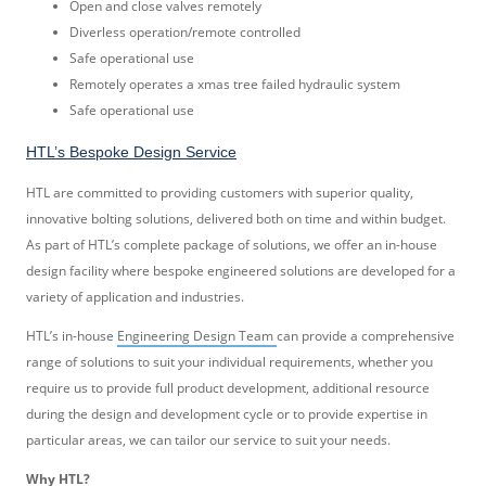
Open and close valves remotely
Diverless operation/remote controlled
Safe operational use
Remotely operates a xmas tree failed hydraulic system
Safe operational use
HTL’s Bespoke Design Service
HTL are committed to providing customers with superior quality,
innovative bolting solutions, delivered both on time and within budget.
As part of HTL’s complete package of solutions, we offer an in-house
design facility where bespoke engineered solutions are developed for a
variety of application and industries.
HTL’s in-house
Engineering Design Team
can provide a comprehensive
range of solutions to suit your individual requirements, whether you
require us to provide full product development, additional resource
during the design and development cycle or to provide expertise in
particular areas, we can tailor our service to suit your needs.
Why HTL?