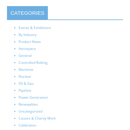
CATEGORIES
Events & Exhibitions
By Industry
Product News
Aerospace
General
Controlled Bolting
Maritime
Nuclear
Oil & Gas
Pipeline
Power Generation
Renewables
Uncategorized
Causes & Charity Work
Calibration