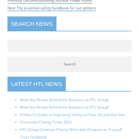
Post
Previous
Previous
Decommissioning Nuclear Power Plants
navigation
Next
post:
Next
The essential safety handbook for nut splitters
post:
SEARCH NEWS
LATEST HTL NEWS
Meet the People Behind the Business at HTL Group!
Meet the People Behind the Business at HTL Group!
A How-To Guide to Improving Safety on Your Oil and Gas Site
Christmas Closing Times 2021
HTL Group Continue Charity Work with Donation to Trussell
Trust Foodbank