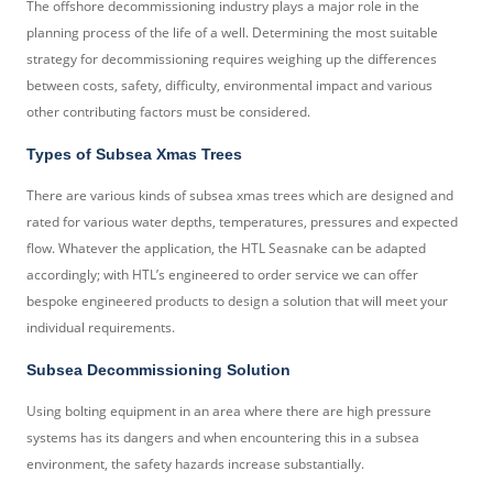
The offshore decommissioning industry plays a major role in the
planning process of the life of a well. Determining the most suitable
strategy for decommissioning requires weighing up the differences
between costs, safety, difficulty, environmental impact and various
other contributing factors must be considered.
Types of Subsea Xmas Trees
There are various kinds of subsea xmas trees which are designed and
rated for various water depths, temperatures, pressures and expected
flow. Whatever the application, the HTL Seasnake can be adapted
accordingly; with HTL’s engineered to order service we can offer
bespoke engineered products to design a solution that will meet your
individual requirements.
Subsea Decommissioning Solution
Using bolting equipment in an area where there are high pressure
systems has its dangers and when encountering this in a subsea
environment, the safety hazards increase substantially.