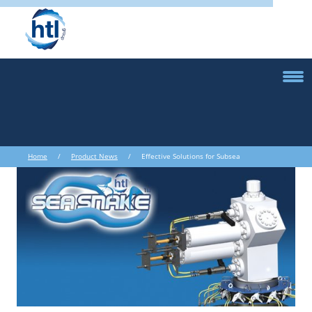
Home
/
Product News
/ Effective Solutions for Subsea
Decommissioning