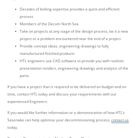
Decades of bolting expertise provides a quick and efficient
process
Members of the Decom North Sea
Take on projects at any stage of the design process, be it a new
project or a problem encountered near the end of a project
Provide concept ideas, engineering drawings to fully
manufactured finished products
HTL engineers use CAD software to provide you with realistic
presentation renders, engineering drawings and analysis of the
parts.
If you have a project that is required to be delivered on budget and on
time, contact HTL today and discuss your requirements with our
experienced Engineers.
If you would like further information or a demonstration of how HTL’s
Seasnake can help optimise your decommissioning process,
contact us
today.