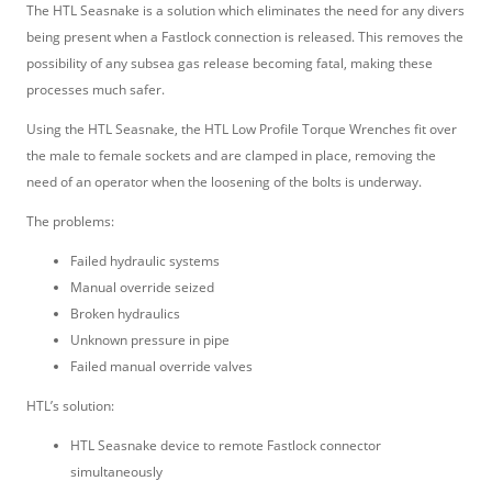
The HTL Seasnake is a solution which eliminates the need for any divers
being present when a Fastlock connection is released. This removes the
possibility of any subsea gas release becoming fatal, making these
processes much safer.
Using the HTL Seasnake, the HTL Low Profile Torque Wrenches fit over
the male to female sockets and are clamped in place, removing the
need of an operator when the loosening of the bolts is underway.
The problems:
Failed hydraulic systems
Manual override seized
Broken hydraulics
Unknown pressure in pipe
Failed manual override valves
HTL’s solution:
HTL Seasnake device to remote Fastlock connector
simultaneously