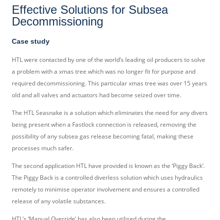
Effective Solutions for Subsea
Decommissioning
Case study
HTL were contacted by one of the world’s leading oil producers to solve
a problem with a xmas tree which was no longer fit for purpose and
required decommissioning. This particular xmas tree was over 15 years
old and all valves and actuators had become seized over time.
The HTL Seasnake is a solution which eliminates the need for any divers
being present when a Fastlock connection is released, removing the
possibility of any subsea gas release becoming fatal, making these
processes much safer.
The second application HTL have provided is known as the ‘Piggy Back’.
The Piggy Back is a controlled diverless solution which uses hydraulics
remotely to minimise operator involvement and ensures a controlled
release of any volatile substances.
HTL’s ‘Manual Override’ has also been utilised during the