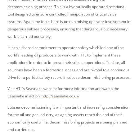
decommissioning process. This is a hydraulically operated rotational
tool designed to ensure controlled manipulation of critical valve
systems. Again the focus here is on minimising operator involvement in
dangerous subsea processes, ensuring that dangerous but necessary
work is carried out safely.
It is this shared commitment to operator safety which led one of the
world’s leading oil producers to work with HTL to implement these
applications in order to improve their subsea operations. To date, all
solutions have been a fantastic success and are pivotal to a continuous
drive for a perfect safety record in subsea decommissioning processes.
Visit HTL’s Seasnake website for more information and watch the
Seasnake in action:
http://seasnake.co.uk/
Subsea decommissioning is an important and increasing consideration
for the oil and gas industry, as ageing assets reach the end of their
economically useful life, decommissioning projects are being planned
and carried out.