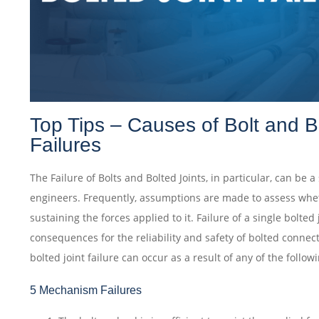
Top Tips – Causes of Bolt and B
Failures
The Failure of Bolts and Bolted Joints, in particular, can be a
engineers. Frequently, assumptions are made to assess wheth
sustaining the forces applied to it. Failure of a single bolted
consequences for the reliability and safety of bolted connec
bolted joint failure can occur as a result of any of the follo
5 Mechanism Failures