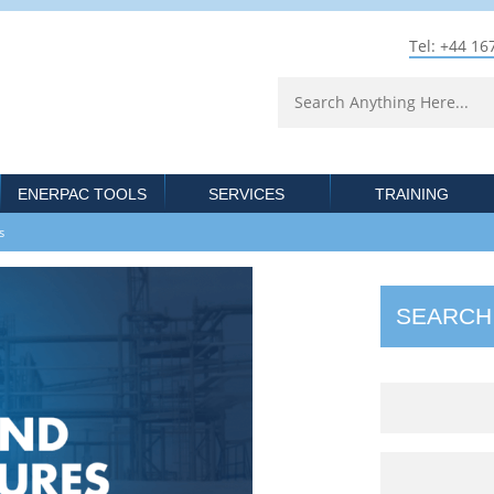
Tel: +44 16
ENERPAC TOOLS
SERVICES
TRAINING
res
SEARCH