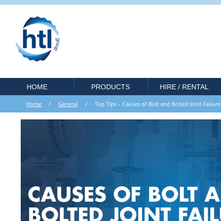
HOME
PRODUCTS
HIRE / RENTAL
Home
/
General
/ Top Tips – Causes of Bolt and Bolted Joint Failu