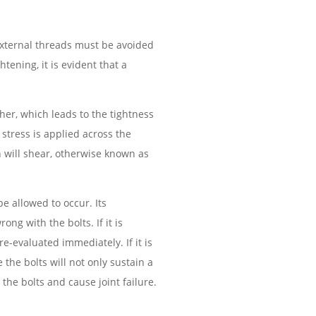
 external threads must be avoided
htening, it is evident that a
her, which leads to the tightness
stress is applied across the
n will shear, otherwise known as
be allowed to occur. Its
ong with the bolts. If it is
-evaluated immediately. If it is
the bolts will not only sustain a
the bolts and cause joint failure.