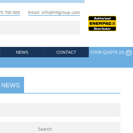
70 700 000
Email: info@htlgroup.com
NEWS
CONTACT
YOUR QUOTE (
0
)
 NEWS