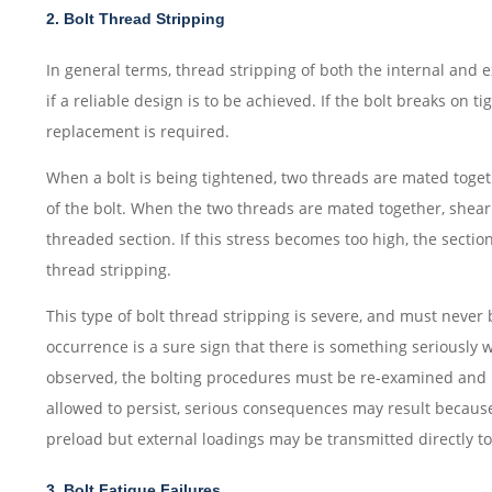
2. Bolt Thread Stripping
In general terms, thread stripping of both the internal and
if a reliable design is to be achieved. If the bolt breaks on tig
replacement is required.
When a bolt is being tightened, two threads are mated toget
of the bolt. When the two threads are mated together, shear 
threaded section. If this stress becomes too high, the sectio
thread stripping.
This type of bolt thread stripping is severe, and must never 
occurrence is a sure sign that there is something seriously wr
observed, the bolting procedures must be re-examined and re
allowed to persist, serious consequences may result because 
preload but external loadings may be transmitted directly to 
3. Bolt Fatigue Failures