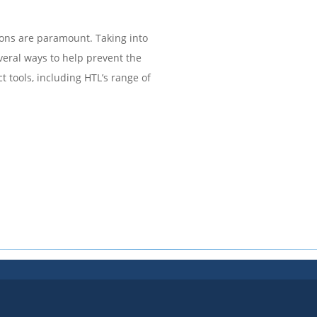
tions are paramount. Taking into
everal ways to help prevent the
ct tools, including HTL’s range of