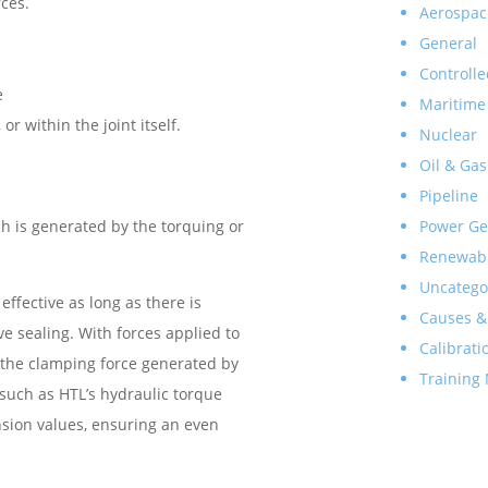
rces.
Aerospac
General
Controlle
e
Maritime
r within the joint itself.
Nuclear
Oil & Gas
Pipeline
Power Ge
ch is generated by the torquing or
Renewab
Uncatego
 effective as long as there is
Causes &
ve sealing. With forces applied to
Calibrati
of the clamping force generated by
Training
 such as HTL’s hydraulic torque
sion values, ensuring an even