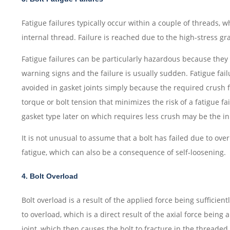
Fatigue failures typically occur within a couple of threads, 
internal thread. Failure is reached due to the high-stress gr
Fatigue failures can be particularly hazardous because they 
warning signs and the failure is usually sudden. Fatigue fai
avoided in gasket joints simply because the required crush f
torque or bolt tension that minimizes the risk of a fatigue f
gasket type later on which requires less crush may be the init
It is not unusual to assume that a bolt has failed due to ove
fatigue, which can also be a consequence of self-loosening.
4. Bolt Overload
Bolt overload is a result of the applied force being sufficientl
to overload, which is a direct result of the axial force being
joint, which then causes the bolt to fracture in the threaded