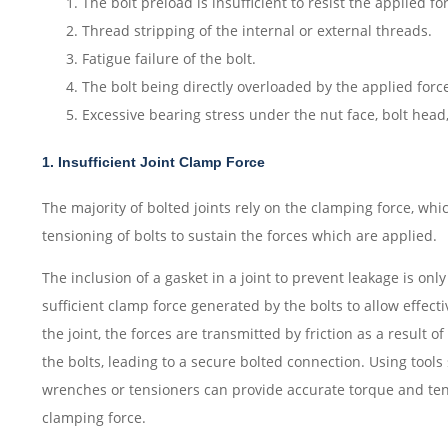
The bolt preload is insufficient to resist the applied fo
Thread stripping of the internal or external threads.
Fatigue failure of the bolt.
The bolt being directly overloaded by the applied forc
Excessive bearing stress under the nut face, bolt head, o
1. Insufficient Joint Clamp Force
The majority of bolted joints rely on the clamping force, whi
tensioning of bolts to sustain the forces which are applied.
The inclusion of a gasket in a joint to prevent leakage is only
sufficient clamp force generated by the bolts to allow effecti
the joint, the forces are transmitted by friction as a result 
the bolts, leading to a secure bolted connection. Using tools
wrenches or tensioners can provide accurate torque and ten
clamping force.