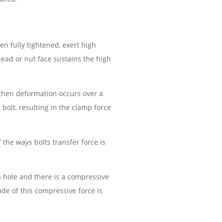
en fully tightened, exert high
head or nut face sustains the high
, then deformation occurs over a
 bolt, resulting in the clamp force
the ways bolts transfer force is
 hole and there is a compressive
de of this compressive force is