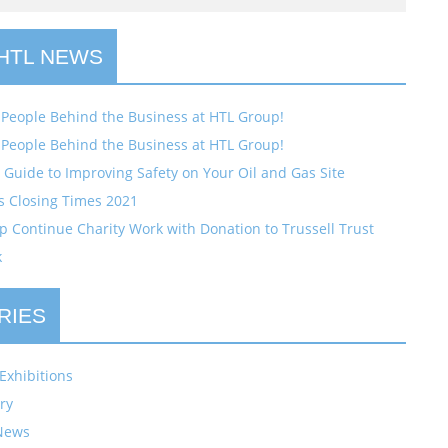
 HTL NEWS
 People Behind the Business at HTL Group!
 People Behind the Business at HTL Group!
Guide to Improving Safety on Your Oil and Gas Site
s Closing Times 2021
 Continue Charity Work with Donation to Trussell Trust
k
RIES
Exhibitions
ry
News