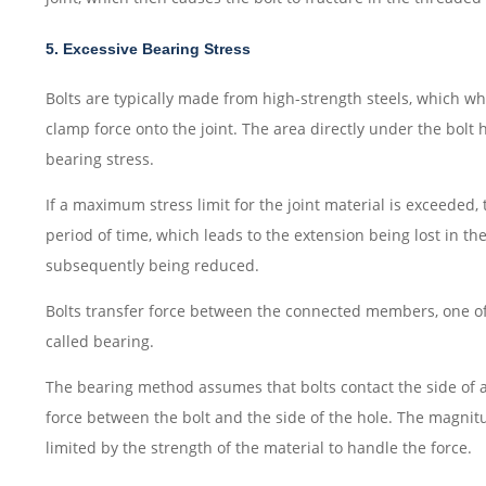
5. Excessive Bearing Stress
Bolts are typically made from high-strength steels, which wh
clamp force onto the joint. The area directly under the bolt 
bearing stress.
If a maximum stress limit for the joint material is exceeded
period of time, which leads to the extension being lost in the
subsequently being reduced.
Bolts transfer force between the connected members, one of 
called bearing.
The bearing method assumes that bolts contact the side of a
force between the bolt and the side of the hole. The magnitu
limited by the strength of the material to handle the force.