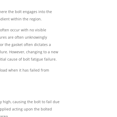
where the bolt engages into the
adient within the region.
often occur with no visible
lures are often unknowingly
or the gasket often dictates a
ailure. However, changing to a new
ial cause of bolt fatigue failure.
rload when it has failed from
y high, causing the bolt to fail due
 applied acting upon the bolted
 area.