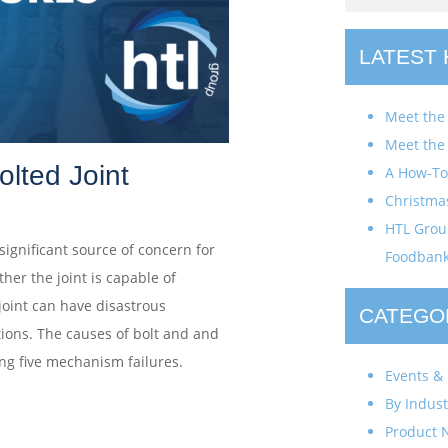
LATEST
Meet the
Meet the
olted Joint
A How-To 
Christma
HTL Group
 significant source of concern for
Foodban
er the joint is capable of
 joint can have disastrous
CATEGO
tions. The causes of bolt and and
wing five mechanism failures.
Events & 
By Indust
Product 