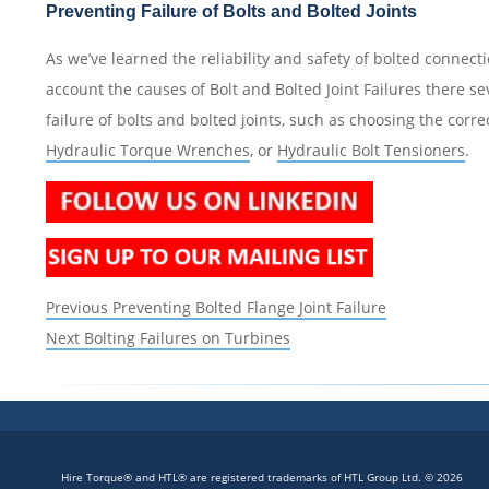
Preventing Failure of Bolts and Bolted Joints
As we’ve learned the reliability and safety of bolted connec
account the causes of Bolt and Bolted Joint Failures there s
failure of bolts and bolted joints, such as choosing the corre
Hydraulic Torque Wrenches
, or
Hydraulic Bolt Tensioners
.
Post
Previous
Previous
Preventing Bolted Flange Joint Failure
navigation
Next
post:
Next
Bolting Failures on Turbines
post:
Hire Torque® and HTL® are registered trademarks of HTL Group Ltd. © 2026