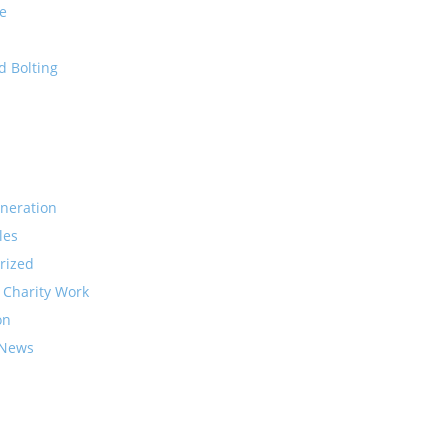
e
d Bolting
neration
les
rized
 Charity Work
on
 News