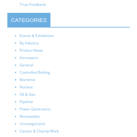
Trust Foodbank
CATEGORIES
Events & Exhibitions
By Industry
Product News
Aerospace
General
Controlled Bolting
Maritime
Nuclear
Oil & Gas
Pipeline
Power Generation
Renewables
Uncategorized
Causes & Charity Work