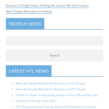
Post
Previous
Previous
3 Simple Steps: Prolong the service life of air motors
navigation
Next
post:
Next
Torque Wrenches in Aviation
post:
SEARCH NEWS
LATEST HTL NEWS
Meet the People Behind the Business at HTL Group!
Meet the People Behind the Business at HTL Group!
A How-To Guide to Improving Safety on Your Oil and Gas Site
Christmas Closing Times 2021
HTL Group Continue Charity Work with Donation to Trussell