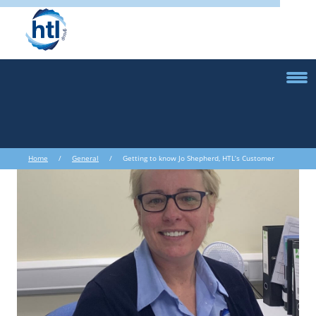
Home
/
General
/ Getting to know Jo Shepherd, HTL’s Customer
Service Supervisor