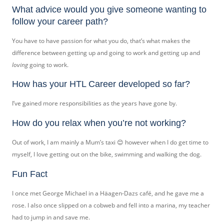
What advice would you give someone wanting to
follow your career path?
You have to have passion for what you do, that’s what makes the
difference between getting up and going to work and getting up and
loving
going to work.
How has your HTL Career developed so far?
I’ve gained more responsibilities as the years have gone by.
How do you relax when you’re not working?
Out of work, I am mainly a Mum’s taxi 😊 however when I do get time to
myself, I love getting out on the bike, swimming and walking the dog.
Fun Fact
I once met George Michael in a Häagen-Dazs café, and he gave me a
rose. I also once slipped on a cobweb and fell into a marina, my teacher
had to jump in and save me.