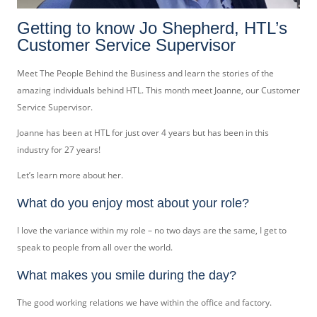
Getting to know Jo Shepherd, HTL’s
Customer Service Supervisor
Meet The People Behind the Business and learn the stories of the
amazing individuals behind HTL. This month meet Joanne, our Customer
Service Supervisor.
Joanne has been at HTL for just over 4 years but has been in this
industry for 27 years!
Let’s learn more about her.
What do you enjoy most about your role?
I love the variance within my role – no two days are the same, I get to
speak to people from all over the world.
What makes you smile during the day?
The good working relations we have within the office and factory.