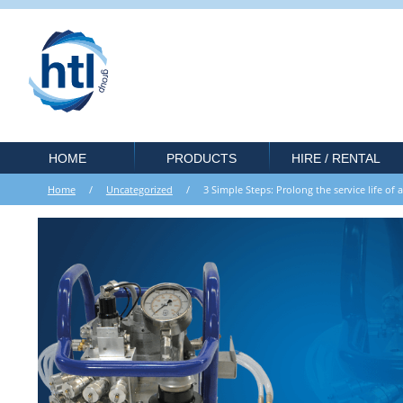
HOME
PRODUCTS
HIRE / RENTAL
Home
/
Uncategorized
/ 3 Simple Steps: Prolong the service life of