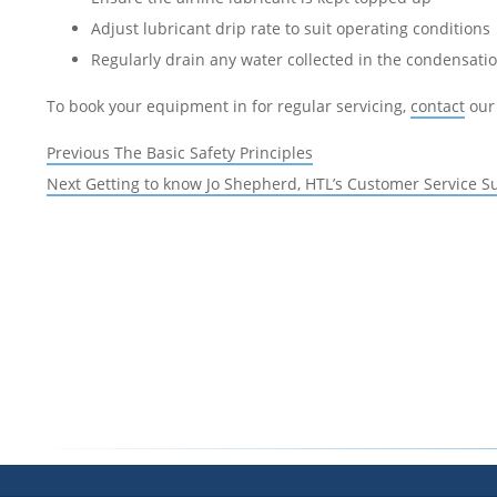
Adjust lubricant drip rate to suit operating conditions
Regularly drain any water collected in the condensati
To book your equipment in for regular servicing,
contact
our 
Post
Previous
Previous
The Basic Safety Principles
navigation
Next
post:
Next
Getting to know Jo Shepherd, HTL’s Customer Service S
post: