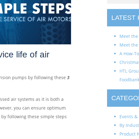
LATEST
Meet the
Meet the
ce life of air
A How-To 
Christma
HTL Group
Tension pumps by following these
3
Foodban
CATEGO
ed air systems as it is both a
owever, you can ensure optimum
Events & 
 by following these simple steps
By Indust
Product 