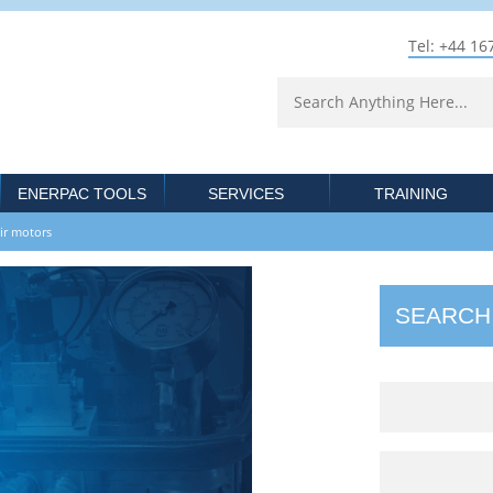
Tel: +44 16
ENERPAC TOOLS
SERVICES
TRAINING
 air motors
SEARCH