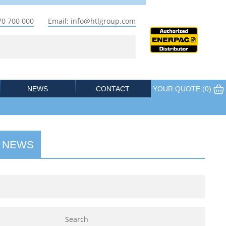
70 700 000
Email: info@htlgroup.com
NEWS
CONTACT
YOUR QUOTE (
0
)
 NEWS