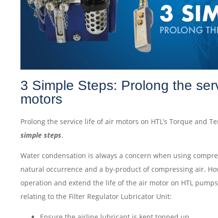
3 Simple Steps: Prolong the servi
motors
Prolong the service life of air motors on HTL’s Torque and 
simple steps
.
Water condensation is always a concern when using compress
natural occurrence and a by-product of compressing air. H
operation and extend the life of the air motor on HTL pumps
relating to the Filter Regulator Lubricator Unit:
Ensure the airline lubricant is kept topped up