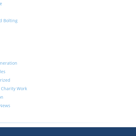
e
d Bolting
neration
les
rized
 Charity Work
on
 News