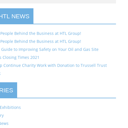
 HTL NEWS
 People Behind the Business at HTL Group!
 People Behind the Business at HTL Group!
Guide to Improving Safety on Your Oil and Gas Site
s Closing Times 2021
 Continue Charity Work with Donation to Trussell Trust
k
RIES
Exhibitions
ry
News