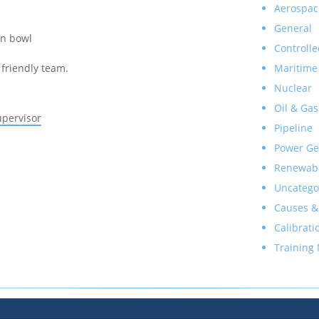
Aerospac
General
on bowl
Controlle
Maritime
friendly team.
Nuclear
Oil & Gas
upervisor
Pipeline
Power Ge
Renewab
Uncatego
Causes &
Calibrati
Training