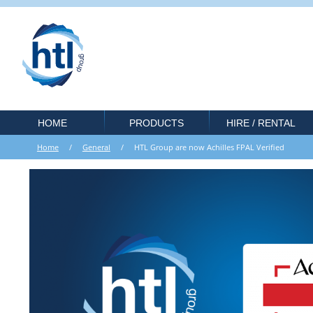
HOME
PRODUCTS
HIRE / RENTAL
Home
/
General
/ HTL Group are now Achilles FPAL Verified