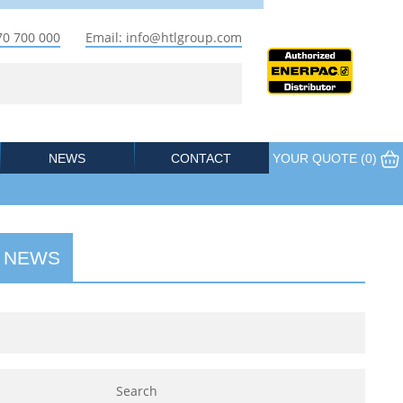
70 700 000
Email: info@htlgroup.com
NEWS
CONTACT
YOUR QUOTE (
0
)
 NEWS