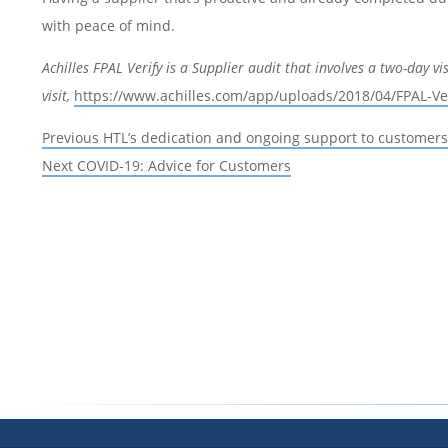
with peace of mind.
Achilles FPAL Verify is a Supplier audit that involves a two-day vi
visit,
https://www.achilles.com/app/uploads/2018/04/FPAL-Ve
Post
Previous
Previous
HTL’s dedication and ongoing support to customers
navigation
Next
post:
Next
COVID-19: Advice for Customers
post: