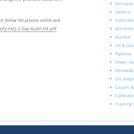
Aerospac
General
Controlle
sit, follow the process online and
Maritime
rify-FAQ-2-Day-Audit-EN.pdf
Nuclear
Oil & Gas
Pipeline
Power Ge
Renewab
Uncatego
Causes &
Calibrati
Training