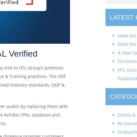
LATEST
Meet the
Meet the
L Verified
A How-To 
Christma
ay visit to HTL Group’s premises
HTL Group
ce & Training practices. The HSE
Foodban
gnised industry standards, OGP &
CATEGO
yer audits by replacing them with
Events & 
the Achilles FPAL database and
By Indust
ts.
Product 
ue diligence provides customers