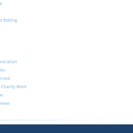
e
d Bolting
neration
les
rized
 Charity Work
on
 News