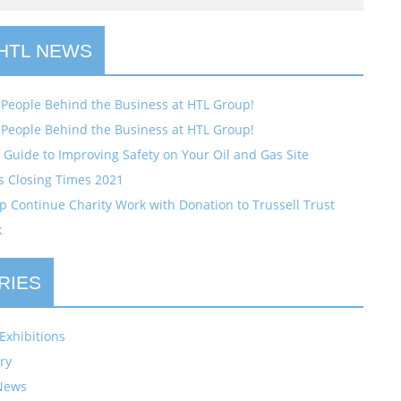
 HTL NEWS
 People Behind the Business at HTL Group!
 People Behind the Business at HTL Group!
Guide to Improving Safety on Your Oil and Gas Site
s Closing Times 2021
 Continue Charity Work with Donation to Trussell Trust
k
RIES
Exhibitions
ry
News