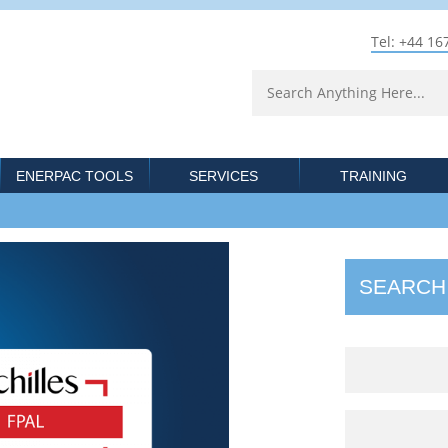
Tel: +44 16
ENERPAC TOOLS
SERVICES
TRAINING
SEARCH