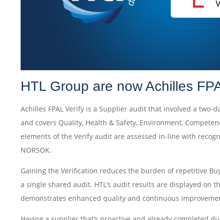
HTL Group are now Achilles FPA
Achilles FPAL Verify is a Supplier audit that involved a two-d
and covers Quality, Health & Safety, Environment, Competen
elements of the Verify audit are assessed in-line with reco
NORSOK.
Gaining the Verification reduces the burden of repetitive Bu
a single shared audit. HTL’s audit results are displayed on 
demonstrates enhanced quality and continuous improvemen
Having a supplier that’s proactive and already completed d