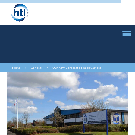
Home
/
General
/ Our new Corporate Headquarters