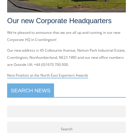
Our new Corporate Headquarters
We’re pleased to announce that we are all up and running in our new
Corporate HQ in Cramlington!
Our new address is 45 Colbourne Avenue, Nelson Park Industrial Estate,
Cramlington, Northumberland, NE23 1WD and our new office numbers
are Outside UK: +44 (0)1670 700 000.
Post
Next
Next
Finalists at the North East Exporters Awards
navigation
post:
SEARCH NEWS