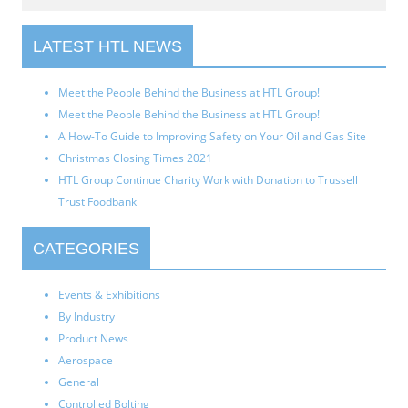
LATEST HTL NEWS
Meet the People Behind the Business at HTL Group!
Meet the People Behind the Business at HTL Group!
A How-To Guide to Improving Safety on Your Oil and Gas Site
Christmas Closing Times 2021
HTL Group Continue Charity Work with Donation to Trussell
Trust Foodbank
CATEGORIES
Events & Exhibitions
By Industry
Product News
Aerospace
General
Controlled Bolting