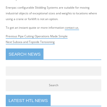
Enerpac configurable Skidding Systems are suitable for moving
industrial objects of exceptional sizes and weights to locations where
using a crane or forklift is not an option.
To get an instant quote or more information
contact us.
Post
Previous
Previous
Pipe Cutting Operations Made Simple
navigation
Next
post:
Next
Subsea and Topside Tensioning
post:
SEARCH NEWS
LATEST HTL NEWS