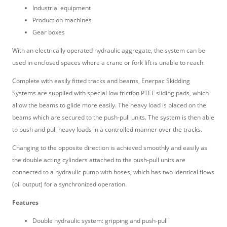
Industrial equipment
Production machines
Gear boxes
With an electrically operated hydraulic aggregate, the system can be
used in enclosed spaces where a crane or fork lift is unable to reach.
Complete with easily fitted tracks and beams, Enerpac Skidding
Systems are supplied with special low friction PTEF sliding pads, which
allow the beams to glide more easily. The heavy load is placed on the
beams which are secured to the push-pull units. The system is then able
to push and pull heavy loads in a controlled manner over the tracks.
Changing to the opposite direction is achieved smoothly and easily as
the double acting cylinders attached to the push-pull units are
connected to a hydraulic pump with hoses, which has two identical flows
(oil output) for a synchronized operation.
Features
Double hydraulic system: gripping and push-pull