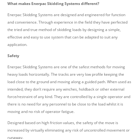
What makes Enerpac Skidding Systems different?
Enerpac Skidding Systems are designed and engineered for function
and convenience. Through experience in the field they have perfected
the tried and true method of skidding loads by designing a simple,
effective and easy to use system that can be adapted to suit any
application.
Safety
Enerpac Skidding Systems are one of the safest methods for moving
heavy loads horizontally. The tracks are very low profile keeping the
load close to the ground and moving along a guided path. When used as
intended, they don’t require any winches, holdback or other external
force/restraint of any kind. They are controlled by a single operator and
there is no need for any personnel to be close to the load whilst it is
moving and no risk of operator fatigue.
Designed based on high friction values, the safety of the move is
increased by virtually eliminating any risk of uncontrolled movement or
runaway.