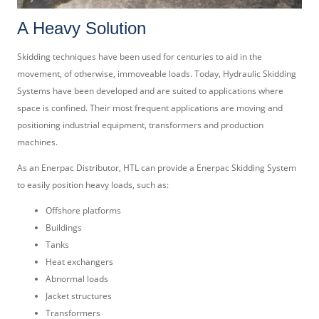
A Heavy Solution
Skidding techniques have been used for centuries to aid in the
movement, of otherwise, immoveable loads. Today, Hydraulic Skidding
Systems have been developed and are suited to applications where
space is confined. Their most frequent applications are moving and
positioning industrial equipment, transformers and production
machines.
As an Enerpac Distributor, HTL can provide a Enerpac Skidding System
to easily position heavy loads, such as:
Offshore platforms
Buildings
Tanks
Heat exchangers
Abnormal loads
Jacket structures
Transformers