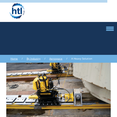
Home
/
By Industry
/
Aerospace
/ A Heavy Solution