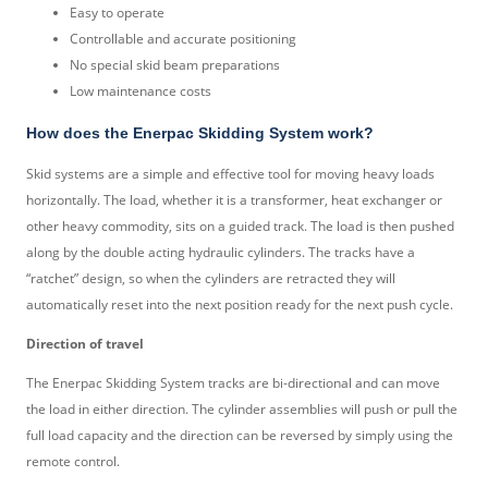
Easy to operate
Controllable and accurate positioning
No special skid beam preparations
Low maintenance costs
How does the Enerpac Skidding System work?
Skid systems are a simple and effective tool for moving heavy loads
horizontally. The load, whether it is a transformer, heat exchanger or
other heavy commodity, sits on a guided track. The load is then pushed
along by the double acting hydraulic cylinders. The tracks have a
“ratchet” design, so when the cylinders are retracted they will
automatically reset into the next position ready for the next push cycle.
Direction of travel
The Enerpac Skidding System tracks are bi-directional and can move
the load in either direction. The cylinder assemblies will push or pull the
full load capacity and the direction can be reversed by simply using the
remote control.