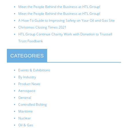
Meet the People Behind the Business at HTL Group!
Meet the People Behind the Business at HTL Group!
A How-To Guide to Improving Safety on Your Oil and Gas Site
Christmas Closing Times 2021
HTL Group Continue Charity Work with Donation to Trussell
Trust Foodbank
CATEGORIES
Events & Exhibitions
By Industry
Product News
Aerospace
General
Controlled Bolting
Maritime
Nuclear
Oil & Gas