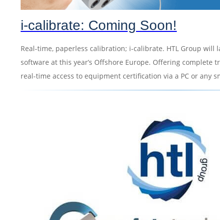
i-calibrate: Coming Soon!
Real-time, paperless calibration; i-calibrate. HTL Group will 
software at this year’s Offshore Europe. Offering complete tra
real-time access to equipment certification via a PC or any 