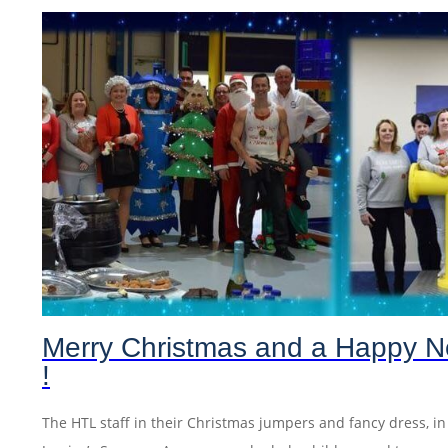
Merry Christmas and a Happy N
!
The HTL staff in their Christmas jumpers and fancy dress, i