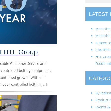
LATEST
Meet the
Meet the
A How-To 
Christma
at HTL Group
HTL Group
ccable Customer Service and
Foodban
 controlled bolting equipment.
continued growth. With our
CATEGO
of your controlled bolting […]
By Indust
Product 
Events & 