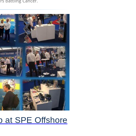
s battling Cancer.
p at SPE Offshore