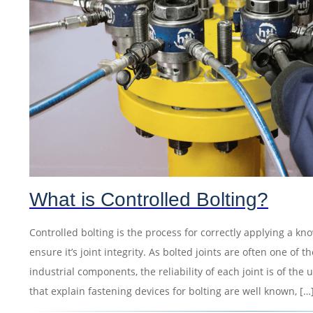
What is Controlled Bolting?
Controlled bolting is the process for correctly applying a kn
ensure it’s joint integrity. As bolted joints are often one o
industrial components, the reliability of each joint is of th
that explain fastening devices for bolting are well known, […