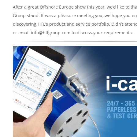
After a great Offshore Europe show this year, we’d like to t
Group stand. It was a pleasure meeting you, we hope you en
discovering HTL’s product and service portfolio. Didn’t attend
or email info@htlgroup.com to discuss your requirements.