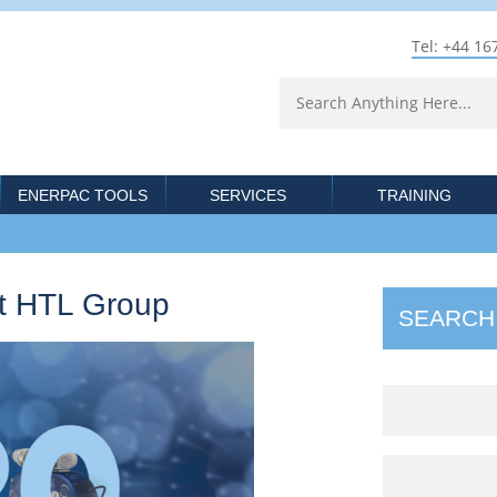
Tel: +44 16
ENERPAC TOOLS
SERVICES
TRAINING
at HTL Group
SEARCH