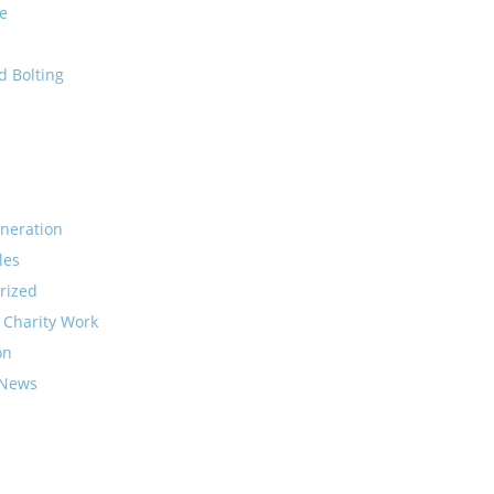
e
d Bolting
neration
les
rized
 Charity Work
on
 News