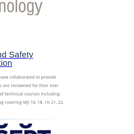
nd Safety
tion
have collaborated to provide
p are renowned for their ever
of technical courses including
 covering MJI 10, 18, 19, 21, 22,