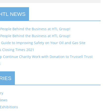
 HTL NEWS
 People Behind the Business at HTL Group!
 People Behind the Business at HTL Group!
Guide to Improving Safety on Your Oil and Gas Site
s Closing Times 2021
 Continue Charity Work with Donation to Trussell Trust
k
RIES
ry
News
Exhibitions