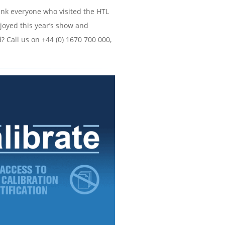
hank everyone who visited the HTL
joyed this year’s show and
? Call us on +44 (0) 1670 700 000,