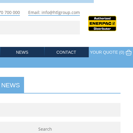
70 700 000
Email: info@htlgroup.com
NEWS
CONTACT
YOUR QUOTE (
0
)
 NEWS