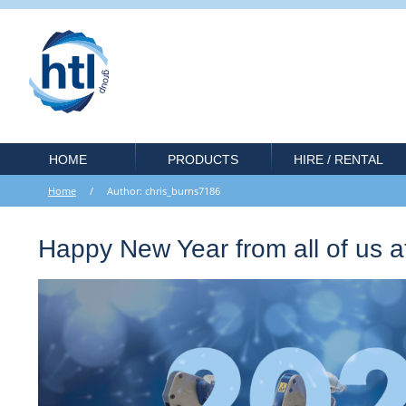
HOME
PRODUCTS
HIRE / RENTAL
Home
/ Author: chris_burns7186
Happy New Year from all of us 