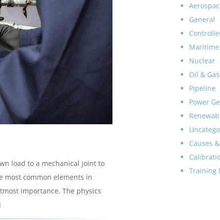
Aerospac
General
Controlle
Maritime
Nuclear
Oil & Gas
Pipeline
Power Ge
Renewab
Uncatego
Causes &
Calibrati
own load to a mechanical joint to
Training
f the most common elements in
e utmost importance. The physics
]