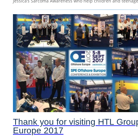
Jessica’s Sarcoma Awareness who help children and teenager
Thank you for visiting HTL Grou
Europe 2017