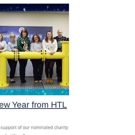
ew Year from HTL
n support of our nominated charity