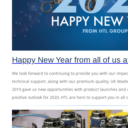
Happy New Year from all of us 
We look forward to continuing to provide you with our impe
technical support, along with our premium quality, UK Made
2019 gave us new opportunities with product launches and 
positive outlook for 2020, HTL are here to support you in all 