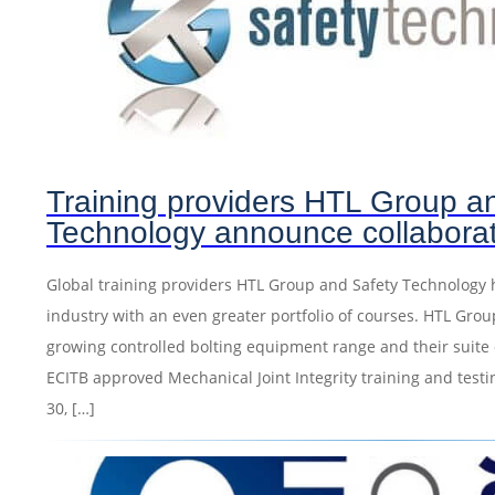
Training providers HTL Group a
Technology announce collabora
Global training providers HTL Group and Safety Technology 
industry with an even greater portfolio of courses. HTL Grou
growing controlled bolting equipment range and their suite 
ECITB approved Mechanical Joint Integrity training and testing
30, […]