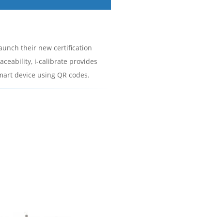
launch their new certification
ceability, i-calibrate provides
smart device using QR codes.