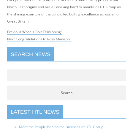
North East origins and are all working hard to maintain HTL Group as
the shining example of the controlled bolting excellence across all of
Great Britain.
Post
Previous
Previous
What is Bolt Tensioning?
navigation
Next
post:
Next
Congratulations to Ross Mawson!
post:
SEARCH NEWS
LATEST HTL NEWS
Meet the People Behind the Business at HTL Group!