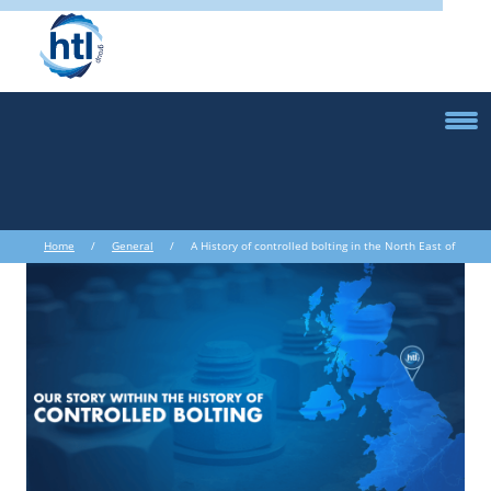
Home
/
General
/ A History of controlled bolting in the North East of
England