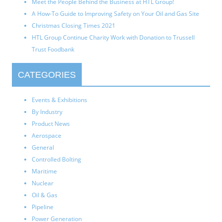
Meet the People Behind the Business at HTL Group!
A How-To Guide to Improving Safety on Your Oil and Gas Site
Christmas Closing Times 2021
HTL Group Continue Charity Work with Donation to Trussell
Trust Foodbank
CATEGORIES
Events & Exhibitions
By Industry
Product News
Aerospace
General
Controlled Bolting
Maritime
Nuclear
Oil & Gas
Pipeline
Power Generation