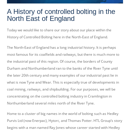
A History of controlled bolting in the
North East of England
Today we would like to share our story about our place within the
History of Controlled Bolting here in the North-East of England.
The North-East of England has a long industrial history. It is perhaps
most famous for its coalfields and railways, but there is much more to
the industrial past of this region. Of course, the borders of County
Durham and Northumberland ran to the banks of the River Tyne until
the later 20th century and many examples of our industrial past lie in
what is now Tyne and Wear. This is especially true of developments in
coal mining, railways, and shipbuilding. For our purposes, we will be
concentrating on the controlled bolting industry in Cramlington in
Northumberland several miles north of the River Tyne.
Home to a cluster of big names in the world of bolting such as Hedley
Purvis Ltd (now Enerpac), Hytorc, and Thomas Potter. HTL Group’s story
begins with a man named Ray Jones whose career started with Hedley