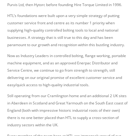
Purvis Ltd, then Hytorc before founding Hire Torque Limited in 1996.
HTL’s foundations were built upon a very simple strategy of putting
customer service front and centre as its number 1 priority when
supplying high-quality controlled bolting tools to local and national
businesses. A strategy that is still true to this day and has been
paramount to our growth and recognition within this bustling industry.
Now as Industry Leaders in controlled bolting, flange working, portable
machine equipment, and as an approved Enerpac Distributor and
Service Centre, we continue to go from strength to strength, still
delivering on our original promise of excellent customer service and
easy/quick access to high-quality industrial tools.
Still operating from our Cramlington home and an additional 2 UK sites
in Aberdeen in Scotland and Great Yarmouth on the South East coast of
England (both with impressive historic industrial roots of their own)
there is no one better placed than HTL to supply a cross-section of
industry sectors within the UK.
Every member of the team here at HTL are immensely proud of our