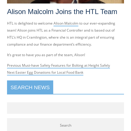
Alison Malcolm Joins the HTL Team
HTL is delighted to welcome
Alison Malcolm
to our ever-expanding
team! Alison joins HTL as a Financial Controller and is based out of
HTL’s HQ in Cramlington, where she is an integral part of ensuring
compliance and our finance department’s efficiency.
It’s great to have you as part of the team, Alison!
Post
Previous
Previous
Must-have Safety Features for Bolting at Height Safely
navigation
Next
post:
Next
Easter Egg Donations for Local Food Bank
post:
SEARCH NEWS