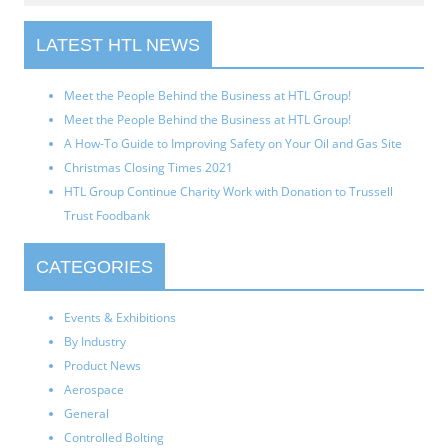
LATEST HTL NEWS
Meet the People Behind the Business at HTL Group!
Meet the People Behind the Business at HTL Group!
A How-To Guide to Improving Safety on Your Oil and Gas Site
Christmas Closing Times 2021
HTL Group Continue Charity Work with Donation to Trussell
Trust Foodbank
CATEGORIES
Events & Exhibitions
By Industry
Product News
Aerospace
General
Controlled Bolting