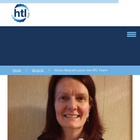
Home
/
General
/ Alison Malcolm Joins the HTL Team