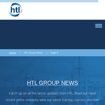
Home
/ HTL Group News / Page 6
HTL GROUP NEWS
Catch up on all the latest updates from HTL; Read our most
recent press releases, view our latest training courses, discover