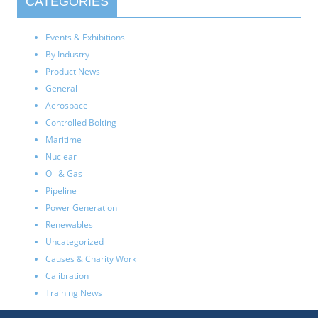
CATEGORIES
Events & Exhibitions
By Industry
Product News
General
Aerospace
Controlled Bolting
Maritime
Nuclear
Oil & Gas
Pipeline
Power Generation
Renewables
Uncategorized
Causes & Charity Work
Calibration
Training News