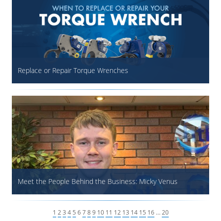
Replace or Repair Torque Wrenches
Meet the People Behind the Business: Micky Venus
1
2
3
4
5
6
7
8
9
10
11
12
13
14
15
16
…
20