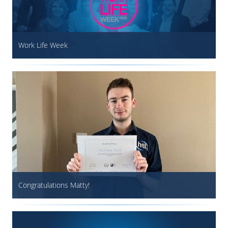
Work Life Week
Congratulations Matty!