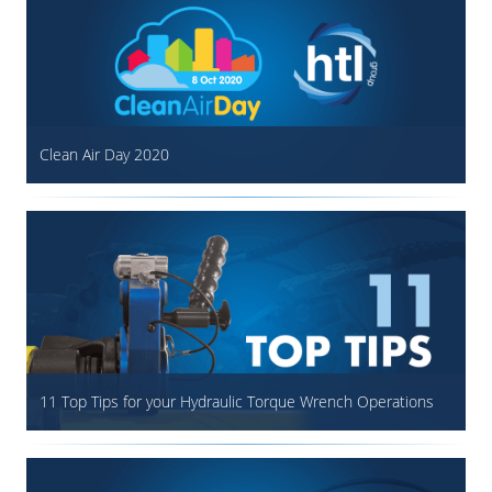
Clean Air Day 2020
11 Top Tips for your Hydraulic Torque Wrench Operations