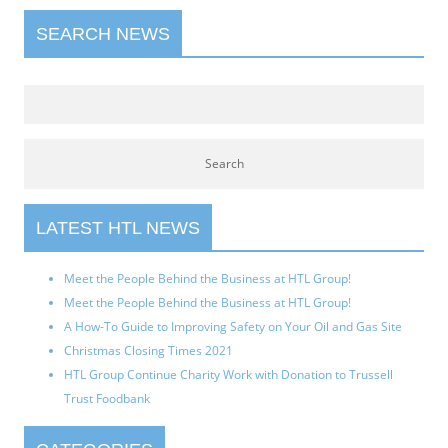
SEARCH NEWS
LATEST HTL NEWS
Meet the People Behind the Business at HTL Group!
Meet the People Behind the Business at HTL Group!
A How-To Guide to Improving Safety on Your Oil and Gas Site
Christmas Closing Times 2021
HTL Group Continue Charity Work with Donation to Trussell
Trust Foodbank