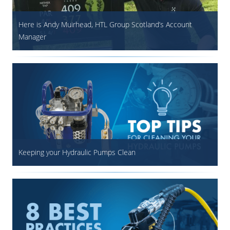
Here is Andy Muirhead, HTL Group Scotland’s Account
Manager
Keeping your Hydraulic Pumps Clean