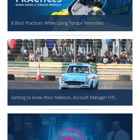
8 Best Practices When Using Torque Wrenches
Getting to know Ross Mawson, Account Manager HTL.