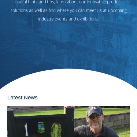
useful hints and tips, learn about our innovative product
solutions as well as find where you can meet us at upcoming
industry events and exhibitions.
Latest News