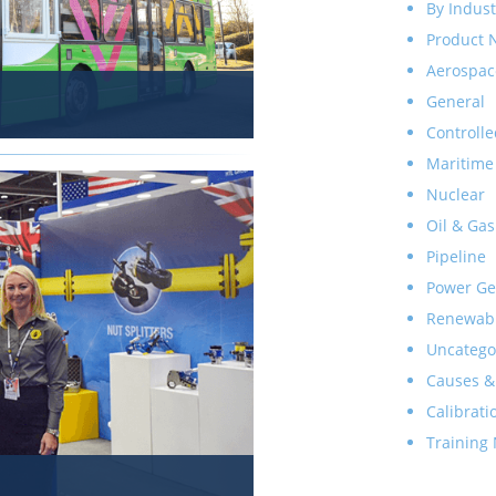
By Indust
Product 
Aerospac
General
Controlle
Maritime
Nuclear
Oil & Gas
Pipeline
Power Ge
Renewab
Uncatego
Causes &
Calibrati
Training