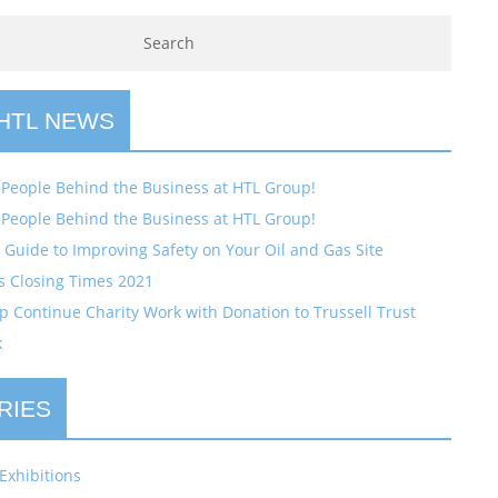
 HTL NEWS
 People Behind the Business at HTL Group!
 People Behind the Business at HTL Group!
Guide to Improving Safety on Your Oil and Gas Site
s Closing Times 2021
 Continue Charity Work with Donation to Trussell Trust
k
RIES
Exhibitions