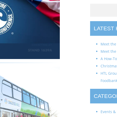
LATEST
Meet the
Meet the
A How-To 
Christma
HTL Group
Foodban
CATEGO
Events & 