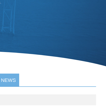
.
 NEWS