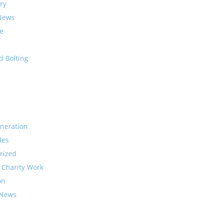
ry
News
e
d Bolting
neration
les
rized
 Charity Work
on
 News