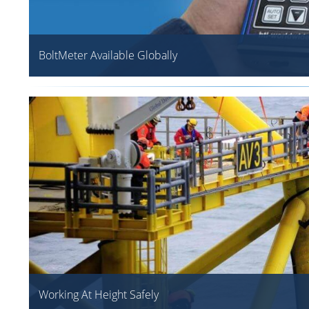
BoltMeter Available Globally
Working At Height Safely