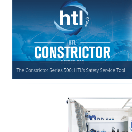
The Constrictor Series 500; HTL’s Safety Service Tool