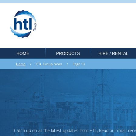
HOME
PRODUCTS
HIRE / RENTAL
Home
/ HTL Group News / Page 13
Catch up on all the latest updates from HTL; Read our most recent