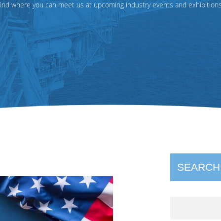
find where you can meet us at upcoming industry events and exhibitions
SEARCH