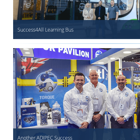
Success4All Learning Bus
Another ADIPEC Success