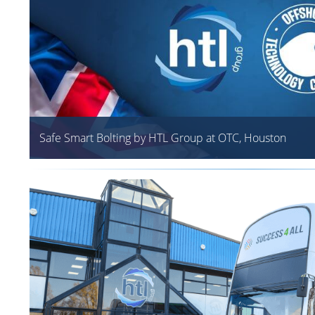
Safe Smart Bolting by HTL Group at OTC, Houston