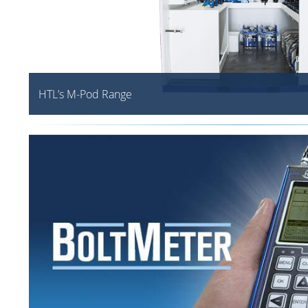
HTL’s M-Pod Range