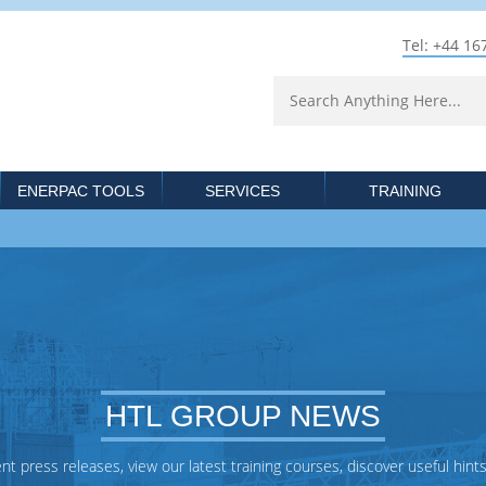
Tel: +44 16
ENERPAC TOOLS
SERVICES
TRAINING
HTL GROUP NEWS
 press releases, view our latest training courses, discover useful hints