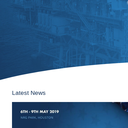
Latest News