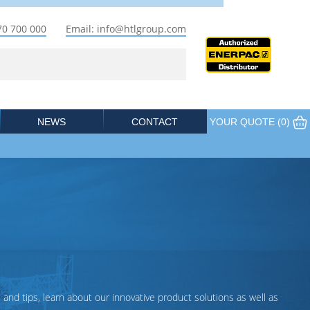
70 700 000
Email: info@htlgroup.com
NEWS
CONTACT
YOUR QUOTE (
0
)
 and tips, learn about our innovative product solutions as well as