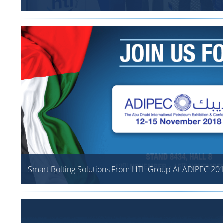
Smart Bolting Solutions From HTL Group At ADIPEC 20