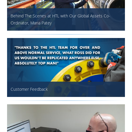
Behind The Scenes at HTL with Our Global Assets Co-
Ordinator, Maria Patey
Customer Feedback