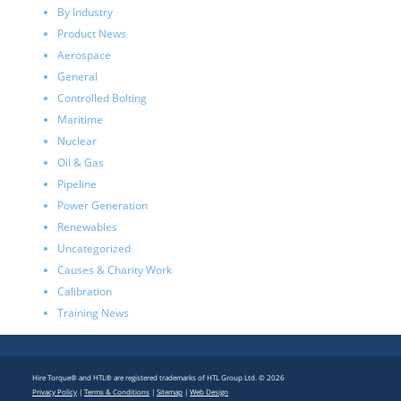
By Industry
Product News
Aerospace
General
Controlled Bolting
Maritime
Nuclear
Oil & Gas
Pipeline
Power Generation
Renewables
Uncategorized
Causes & Charity Work
Calibration
Training News
Hire Torque® and HTL® are registered trademarks of HTL Group Ltd. © 2026
Privacy Policy
|
Terms & Conditions
|
Sitemap
|
Web Design