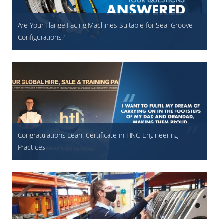
Are Your Flange Facing Machines Suitable for Seal Groove
Configurations?
Congratulations Leah: Certificate in HNC Engineering
Practices