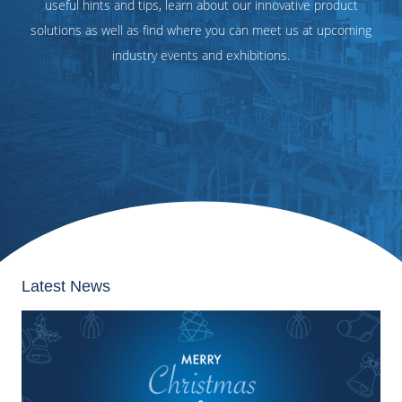
useful hints and tips, learn about our innovative product
solutions as well as find where you can meet us at upcoming
industry events and exhibitions.
Latest News