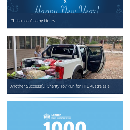
Christmas Closing Hours
Another Successful Charity Toy Run for HTL Australasia