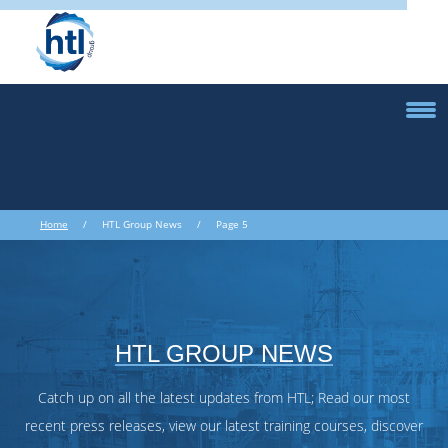
Home
/ HTL Group News / Page 5
HTL GROUP NEWS
Catch up on all the latest updates from HTL; Read our most
recent press releases, view our latest training courses, discover