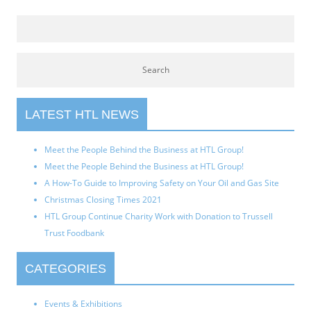
LATEST HTL NEWS
Meet the People Behind the Business at HTL Group!
Meet the People Behind the Business at HTL Group!
A How-To Guide to Improving Safety on Your Oil and Gas Site
Christmas Closing Times 2021
HTL Group Continue Charity Work with Donation to Trussell
Trust Foodbank
CATEGORIES
Events & Exhibitions