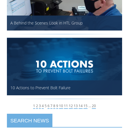
A Behind the Scenes Look in HTL Group
10 Actions to Prevent Bolt Failure
1
2
3
4
5
6
7
8
9
10
11
12
13
14
15
…
20
SEARCH NEWS