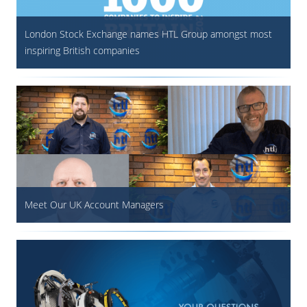
London Stock Exchange names HTL Group amongst most
inspiring British companies
Meet Our UK Account Managers