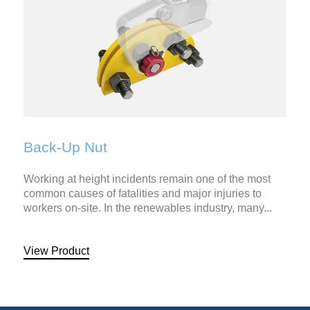
Back-Up Nut
Working at height incidents remain one of the most
common causes of fatalities and major injuries to
workers on-site. In the renewables industry, many...
View Product