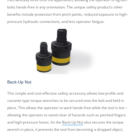
bolts hands-free in any orientation. The unique safety product’s other
benefits include protection from pinch points, reduced exposure to high-
pressure hydraulic connections, and less operator fatigue.
Back-Up Nut
This simple and cost-effective safety accessory allows low-profile and
cassette type torque wrenches to be secured onto the bolt and held in
place. This allows the operator to work hands-free while the tool is live –
allowing the operator to stand clear of hazards such as pinched fingers
and high-pressure hoses. As the
Back-Up Nut
also secures the torque
wrench in place, it prevents the tool from becoming a dropped object,