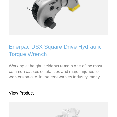
Enerpac DSX Square Drive Hydraulic
Torque Wrench
Working at height incidents remain one of the most
common causes of fatalities and major injuries to
workers on-site. In the renewables industry, many...
View Product