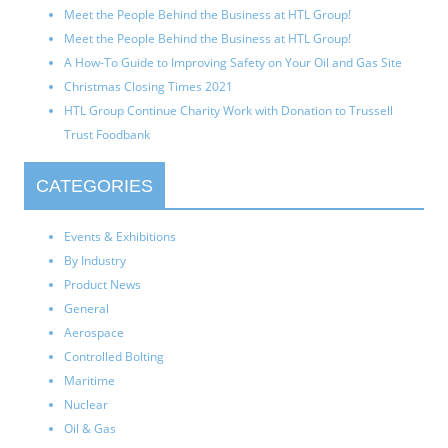
Meet the People Behind the Business at HTL Group!
Meet the People Behind the Business at HTL Group!
A How-To Guide to Improving Safety on Your Oil and Gas Site
Christmas Closing Times 2021
HTL Group Continue Charity Work with Donation to Trussell
Trust Foodbank
CATEGORIES
Events & Exhibitions
By Industry
Product News
General
Aerospace
Controlled Bolting
Maritime
Nuclear
Oil & Gas