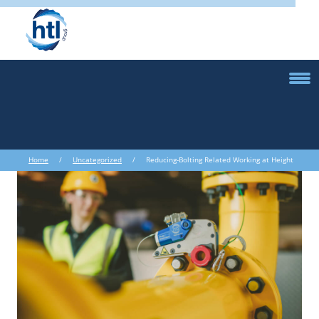
Home
/
Uncategorized
/ Reducing-Bolting Related Working at Height
Incidents in the Renewables Industry