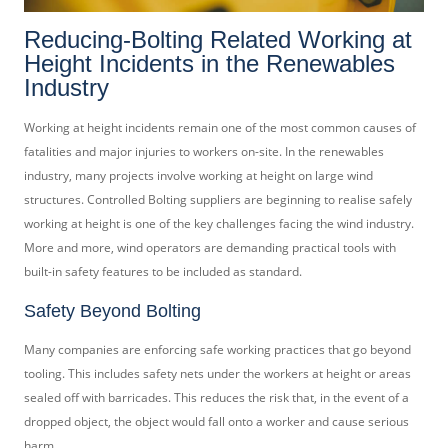
Reducing-Bolting Related Working at
Height Incidents in the Renewables
Industry
Working at height incidents remain one of the most common causes of
fatalities and major injuries to workers on-site. In the renewables
industry, many projects involve working at height on large wind
structures. Controlled Bolting suppliers are beginning to realise safely
working at height is one of the key challenges facing the wind industry.
More and more, wind operators are demanding practical tools with
built-in safety features to be included as standard.
Safety Beyond Bolting
Many companies are enforcing safe working practices that go beyond
tooling. This includes safety nets under the workers at height or areas
sealed off with barricades. This reduces the risk that, in the event of a
dropped object, the object would fall onto a worker and cause serious
harm.