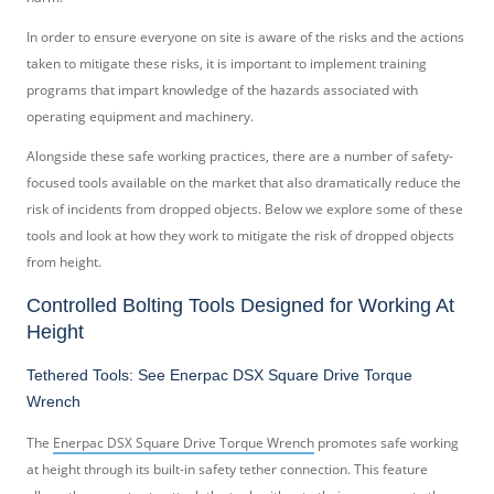
In order to ensure everyone on site is aware of the risks and the actions
taken to mitigate these risks, it is important to implement training
programs that impart knowledge of the hazards associated with
operating equipment and machinery.
Alongside these safe working practices, there are a number of safety-
focused tools available on the market that also dramatically reduce the
risk of incidents from dropped objects. Below we explore some of these
tools and look at how they work to mitigate the risk of dropped objects
from height.
Controlled Bolting Tools Designed for Working At
Height
Tethered Tools: See Enerpac DSX Square Drive Torque
Wrench
The
Enerpac DSX Square Drive Torque Wrench
promotes safe working
at height through its built-in safety tether connection. This feature