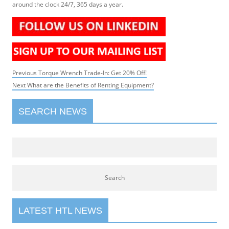
around the clock 24/7, 365 days a year.
Post
Previous
Previous
Torque Wrench Trade-In: Get 20% Off!
navigation
Next
post:
Next
What are the Benefits of Renting Equipment?
post:
SEARCH NEWS
LATEST HTL NEWS