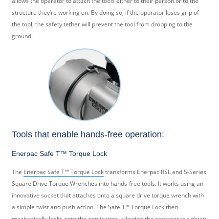
allows the operator to attach the tools either to their person or to the
structure they’re working on. By doing so, if the operator loses grip of
the tool, the safety tether will prevent the tool from dropping to the
ground.
Tools that enable hands-free operation:
Enerpac Safe T™ Torque Lock
The
Enerpac Safe T™ Torque Lock
transforms Enerpac RSL and S-Series
Square Drive Torque Wrenches into hands-free tools. It works using an
innovative socket that attaches onto a square drive torque wrench with
a simple twist and push action. The Safe T™ Torque Lock then
mechanically locks onto the application, allowing the operator to tighten