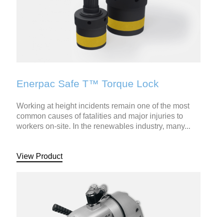
Enerpac Safe T™ Torque Lock
Working at height incidents remain one of the most
common causes of fatalities and major injuries to
workers on-site. In the renewables industry, many...
View Product