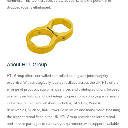
hammers. This too increases safety as sparks and the potential of
dropped tools is eliminated.
About HTL Group
HTL Group offers unrivalled controlled bolting and joint integrity
expertise. With strategically located facilities across the UK, HTL offers
a range of products, equipment services and training solutions focused
primarily on bolting and joint integrity operations, supplying a variety of
industries both on and offshore including Oil & Gas, Wind &
Renewables, Nuclear, Rail, Power Generation and many more. Boasting
the biggest rental fleet in the UK, HTL Group provides tailored rental
and service packages to suit every requirement, with support available