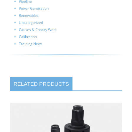
Pipeline
Power Generation
Renewables
Uncategorized
Causes & Charity Work
Calibration
Training News
RELATED PRODUCTS