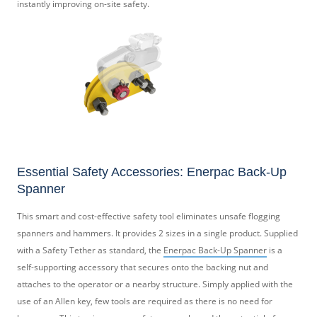
instantly improving on-site safety.
Essential Safety Accessories: Enerpac Back-Up
Spanner
This smart and cost-effective safety tool eliminates unsafe flogging
spanners and hammers. It provides 2 sizes in a single product. Supplied
with a Safety Tether as standard, the
Enerpac Back-Up Spanner
is a
self-supporting accessory that secures onto the backing nut and
attaches to the operator or a nearby structure. Simply applied with the
use of an Allen key, few tools are required as there is no need for